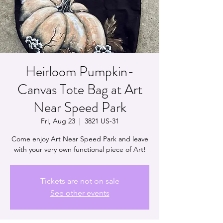
Heirloom Pumpkin-
Canvas Tote Bag at Art
Near Speed Park
Fri, Aug 23
  |  
3821 US-31
Come enjoy Art Near Speed Park and leave
with your very own functional piece of Art!
Tickets are not on sale
See other events