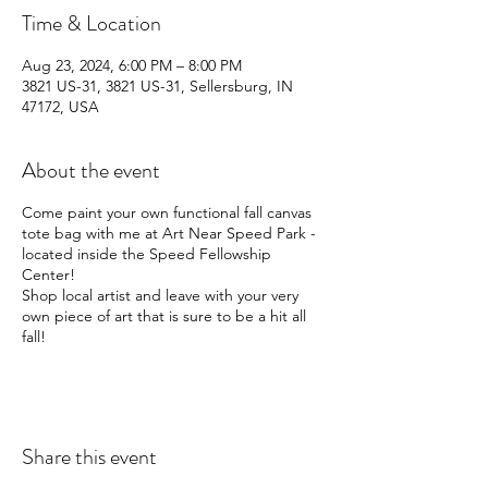
Time & Location
Aug 23, 2024, 6:00 PM – 8:00 PM
3821 US-31, 3821 US-31, Sellersburg, IN
47172, USA
About the event
Come paint your own functional fall canvas
tote bag with me at Art Near Speed Park -
located inside the Speed Fellowship
Center!
Shop local artist and leave with your very
own piece of art that is sure to be a hit all
fall!
Share this event