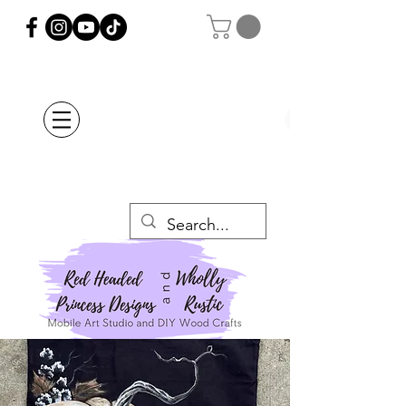
Orders Placed after
July 20th Will Be
Delayed Until after
July 29th