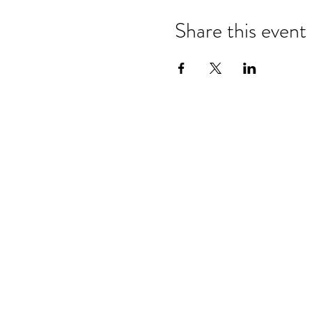
Share this event