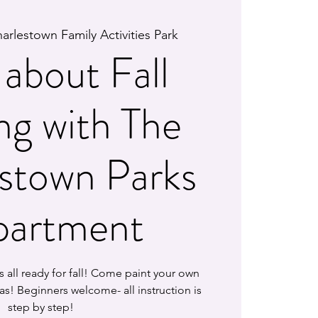
arlestown Family Activities Park
about Fall
ng with The
stown Parks
artment
 is all ready for fall! Come paint your own
as! Beginners welcome- all instruction is
step by step!