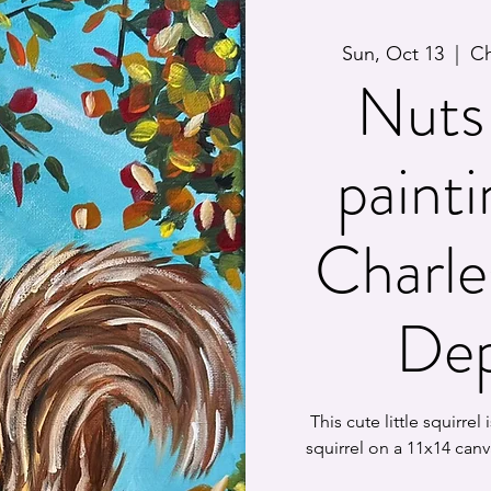
Sun, Oct 13
  |  
Ch
Nuts 
painti
Charle
Dep
This cute little squirrel
squirrel on a 11x14 canv