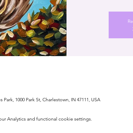
Re
s Park, 1000 Park St, Charlestown, IN 47111, USA
 Analytics and functional cookie settings.