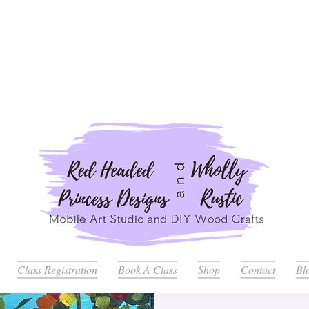
ders Placed after July 20th Will Be Delayed Until after Jul
Class Registration
Book A Class
Shop
Contact
Bl