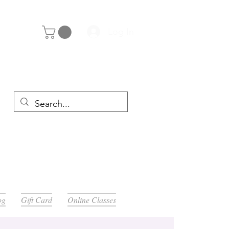
Log In
y 29th
og
Gift Card
Online Classes