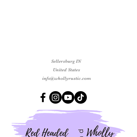
Sellersburg IN
United States
info@whollyrustic.com