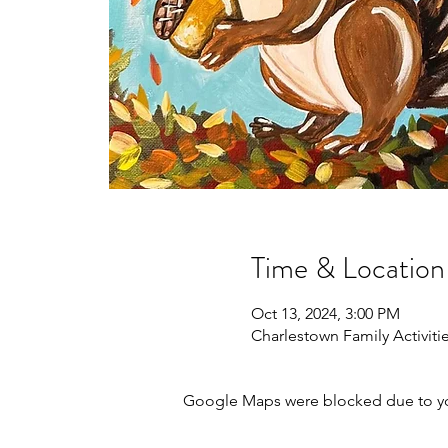
Time & Location
Oct 13, 2024, 3:00 PM
Charlestown Family Activitie
Google Maps were blocked due to your