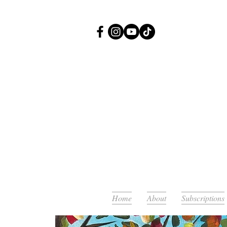
Or
Home
About
Subscriptions