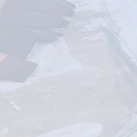
IN-PERSON
CLASSES