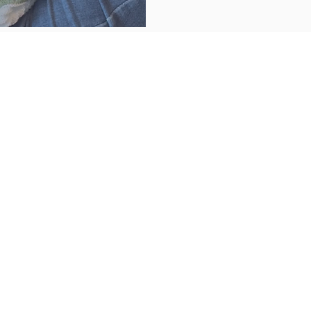
NER ARTIST...
DIY KITS
SSES
y and fun come
her!