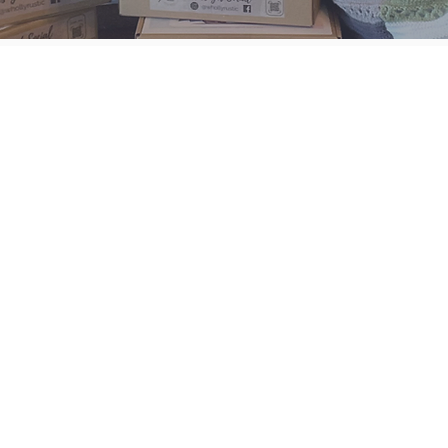
UNLEASH YOUR IN
WITH OUR 
& CLA
where creativit
toget