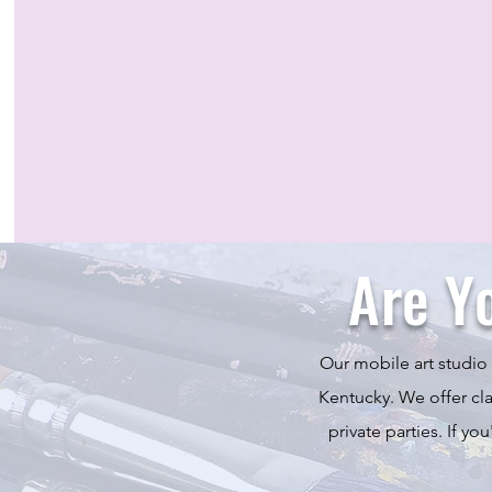
Are Y
Our mobile art studio 
Kentucky. We offer clas
private parties. If yo