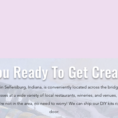
ou Ready To Get Crea
in Sellersburg, Indiana, is conveniently located across the bridg
ses at a wide variety of local restaurants, wineries, and venues,
u're not in the area, no need to worry! We can ship our DIY kits ri
door.