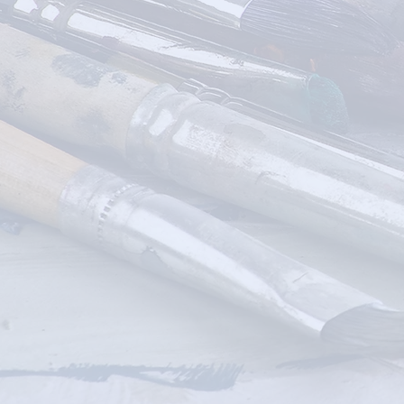
DIY CRAFT
KITS