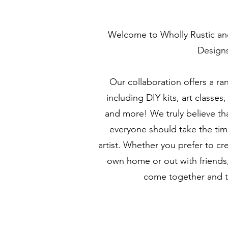
Welcome to Wholly Rustic a
Design
Our collaboration offers a ran
including DIY kits, art classe
and more! We truly believe that
everyone should take the time
artist. Whether you prefer to cr
own home or out with friends,
come together and to