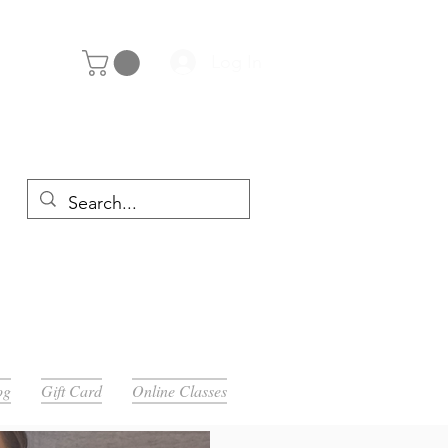
Log In
y 29th
og
Gift Card
Online Classes