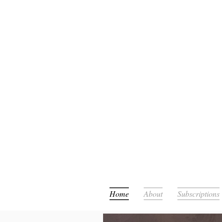
Or
Home
About
Subscriptions