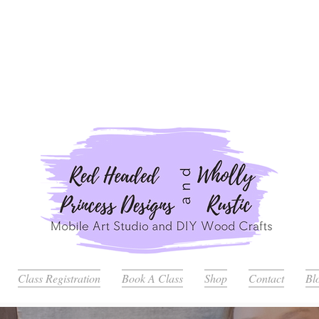
ders Placed after July 20th Will Be Delayed Until after Jul
Class Registration
Book A Class
Shop
Contact
Bl