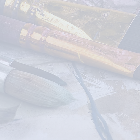
ONLINE
CLASSES