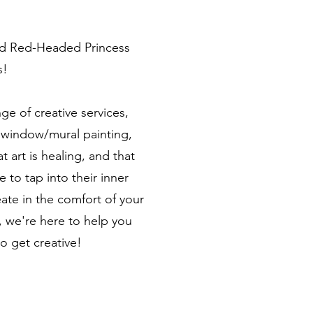
nd Red-Headed Princess
s!
ge of creative services,
s, window/mural painting,
 art is healing, and that
 to tap into their inner
eate in the comfort of your
 we're here to help you
 get creative!