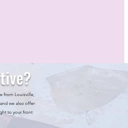
tive?
e from Louisville,
 and we also offer
ght to your front