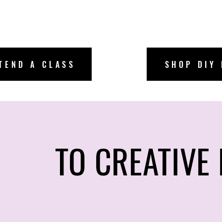
ricka
TEND A CLASS
SHOP DIY 
bscribe
TO CREATIVE 