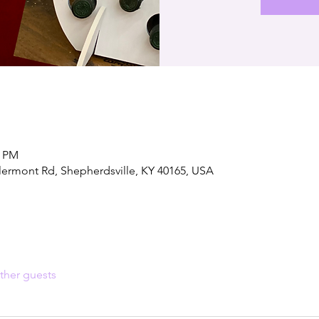
0 PM
lermont Rd, Shepherdsville, KY 40165, USA
ther guests