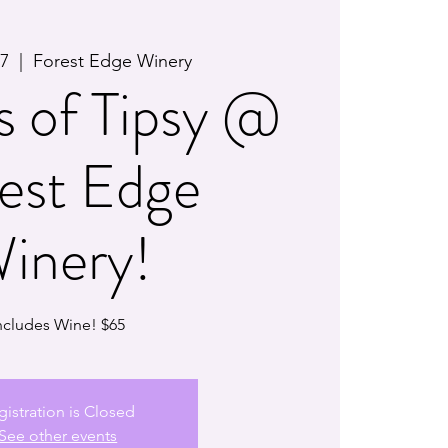
27
  |  
Forest Edge Winery
s of Tipsy @
est Edge
inery!
ncludes Wine! $65
gistration is Closed
See other events