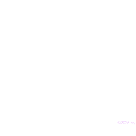
©2026 by 