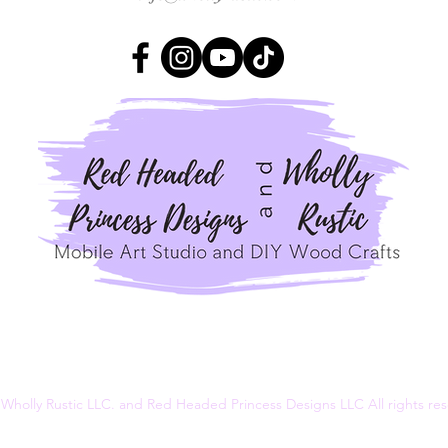
Wholly Rustic LLC. and Red Headed Princess Designs LLC All rights r
Terms & Conditions
Privacy Policy