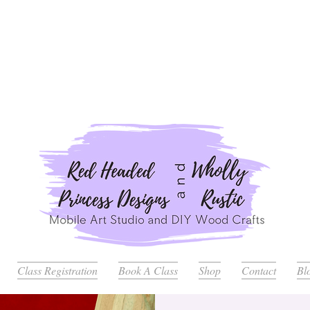
ders Placed after July 20th Will Be Delayed Until after Jul
Class Registration
Book A Class
Shop
Contact
Bl