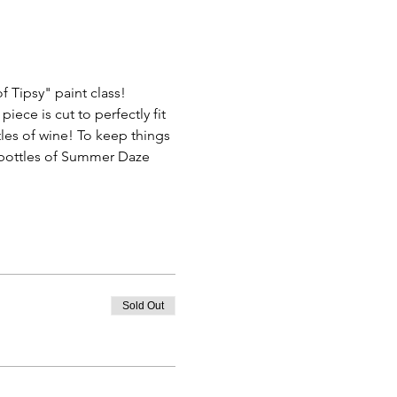
f Tipsy" paint class! 
ce is cut to perfectly fit 
les of wine! To keep things 
3 bottles of Summer Daze 
Sold Out