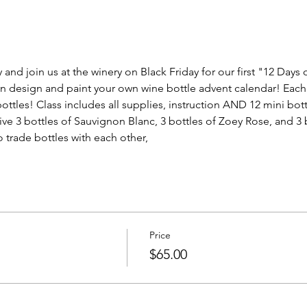
and join us at the winery on Black Friday for our first "12 Days o
design and paint your own wine bottle advent calendar! Each pie
ttles! Class includes all supplies, instruction AND 12 mini bott
eive 3 bottles of Sauvignon Blanc, 3 bottles of Zoey Rose, and 
 trade bottles with each other, 
Price
$65.00