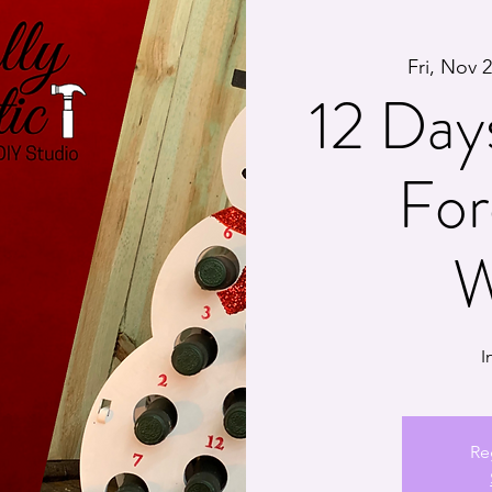
Fri, Nov 
12 Day
For
W
I
Re