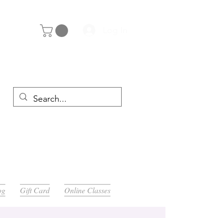
Log In
y 29th
og
Gift Card
Online Classes