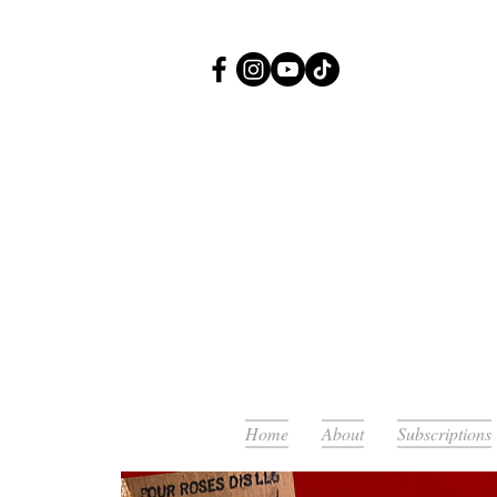
Or
Home
About
Subscriptions