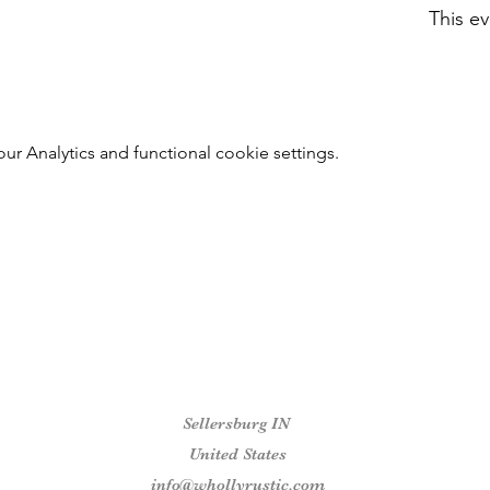
This ev
 Analytics and functional cookie settings.
Sellersburg IN
United States
info@whollyrustic.com