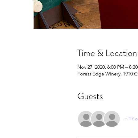
Time & Location
Nov 27, 2020, 6:00 PM – 8:3
Forest Edge Winery, 1910 C
Guests
+ 17 o