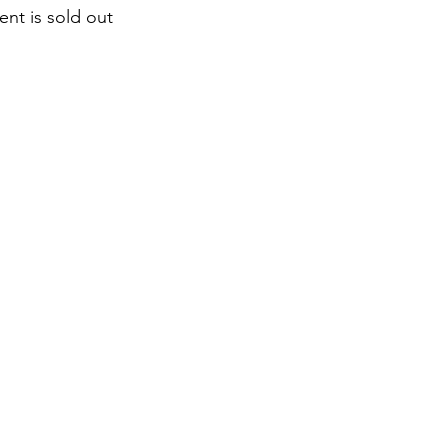
ent is sold out