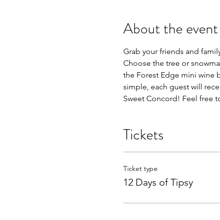
About the event
Grab your friends and family 
Choose the tree or snowman 
the Forest Edge mini wine bo
simple, each guest will rec
Sweet Concord! Feel free to
Tickets
Ticket type
12 Days of Tipsy