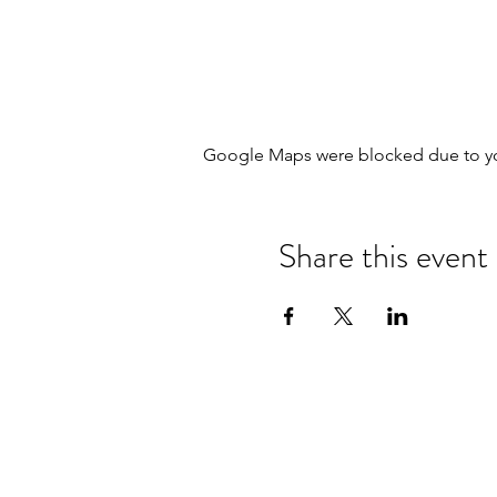
Google Maps were blocked due to your
Share this event