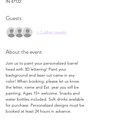
IN 47122
Guests
+ 1 other guests
About the event
Join us to paint your personalized barrel 
head with 3D lettering! Paint your 
background and laser cut name in any 
color! When booking, please let us know 
the letter, name and Est. year you will be 
painting. Ages 15+ welcome. Snacks and 
water bottles included. Soft drinks available 
for purchase. Personalized designs must be 
booked at least 24 hours in advance. 