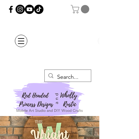
Orders Placed after
July 20th Will Be
Delayed Until after
July 29th