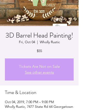
3D Barrel Head Painting!
Fri, Oct 04
  |  
Wholly Rustic
$55
Tickets Are Not on Sale
See other events
Time & Location
Oct 04, 2019, 7:00 PM – 9:00 PM
Wholly Rustic, 7477 State Rd 64 Georgetown