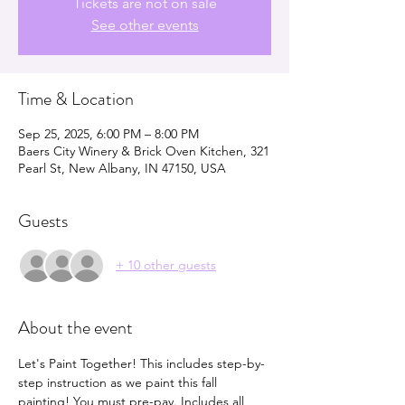
Tickets are not on sale
See other events
Time & Location
Sep 25, 2025, 6:00 PM – 8:00 PM
Baers City Winery & Brick Oven Kitchen, 321
Pearl St, New Albany, IN 47150, USA
Guests
+ 10 other guests
About the event
Let's Paint Together! This includes step-by-
step instruction as we paint this fall 
painting! You must pre-pay. Includes all 