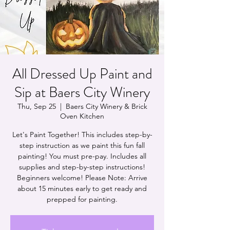
All Dressed Up Paint and
Sip at Baers City Winery
Thu, Sep 25
  |  
Baers City Winery & Brick
Oven Kitchen
Let's Paint Together! This includes step-by-
step instruction as we paint this fun fall
painting! You must pre-pay. Includes all
supplies and step-by-step instructions!
Beginners welcome! Please Note: Arrive
about 15 minutes early to get ready and
prepped for painting.