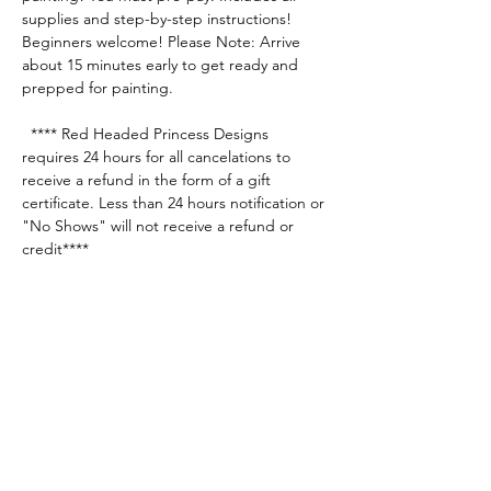
supplies and step-by-step instructions! 
Beginners welcome! Please Note: Arrive 
about 15 minutes early to get ready and 
prepped for painting.
  **** Red Headed Princess Designs 
requires 24 hours for all cancelations to 
receive a refund in the form of a gift 
certificate. Less than 24 hours notification or 
"No Shows" will not receive a refund or 
credit****
Share this event