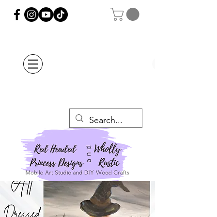
Orders Placed after
July 20th Will Be
Delayed Until after
July 29th