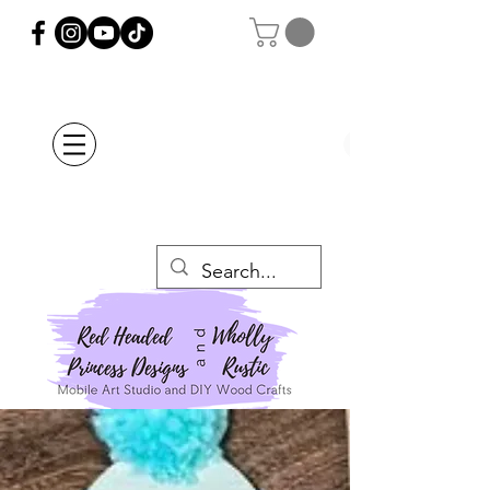
Orders Placed after
July 20th Will Be
Delayed Until after
July 29th