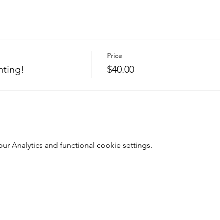
Price
nting!
$40.00
 Analytics and functional cookie settings.