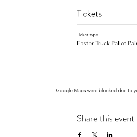
Tickets
Ticket type
Easter Truck Pallet Pai
Google Maps were blocked due to your
Share this event