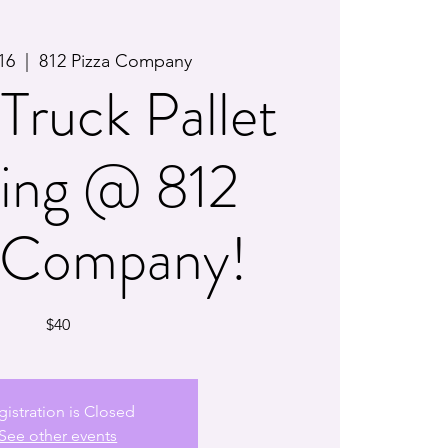
16
  |  
812 Pizza Company
Truck Pallet
ting @ 812
a Company!
$40
gistration is Closed
See other events