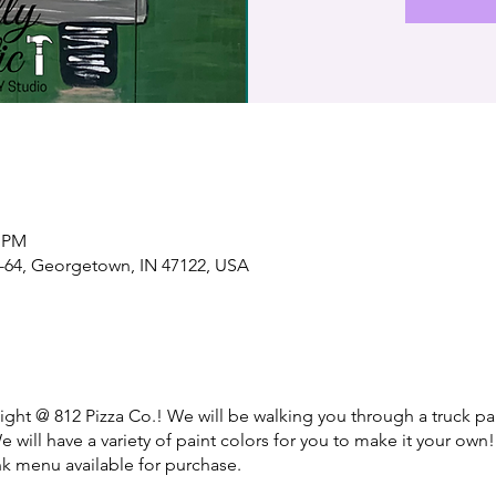
0 PM
-64, Georgetown, IN 47122, USA
night @ 812 Pizza Co.! We will be walking you through a truck pa
e will have a variety of paint colors for you to make it your own!
nk menu available for purchase.