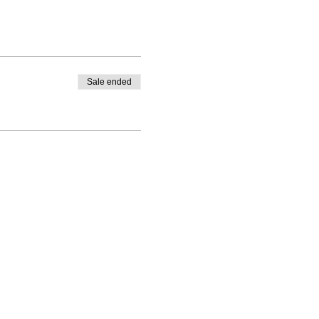
Sale ended