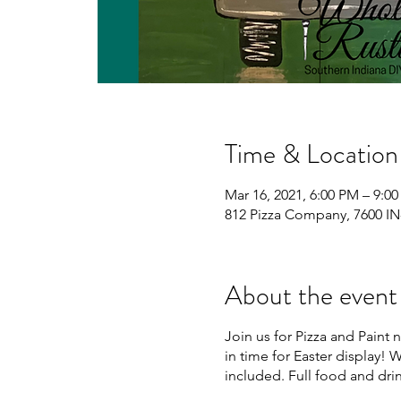
Time & Location
Mar 16, 2021, 6:00 PM – 9:0
812 Pizza Company, 7600 IN
About the event
Join us for Pizza and Paint 
in time for Easter display! W
included. Full food and dri