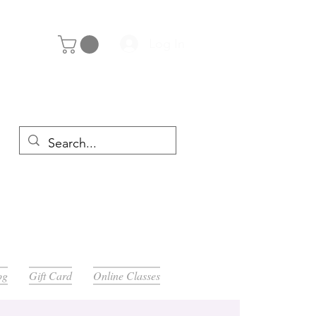
Log In
y 29th
og
Gift Card
Online Classes