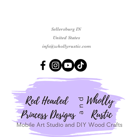
Sellersburg IN
United States
info@whollyrustic.com