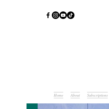
Or
Home
About
Subscriptions