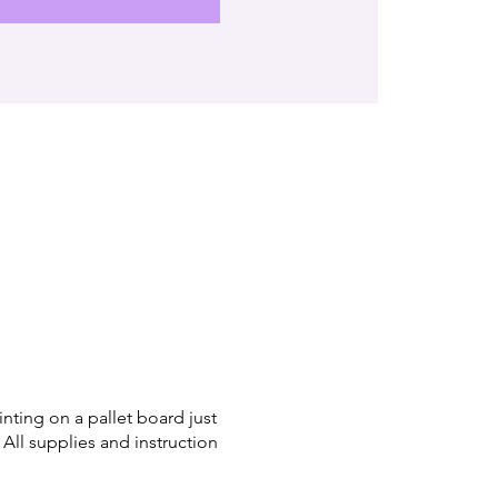
inting on a pallet board just
 All supplies and instruction