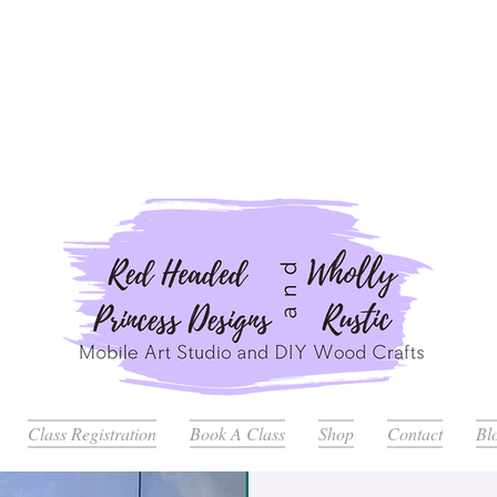
ders Placed after July 20th Will Be Delayed Until after Jul
Class Registration
Book A Class
Shop
Contact
Bl