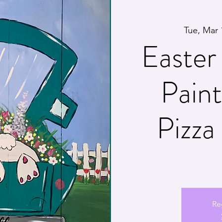
Tue, Mar 
Easter 
Pain
Pizz
Re