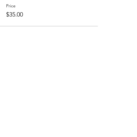
Price
$35.00
Share this event
Sellersburg IN
United States
info@whollyrustic.com