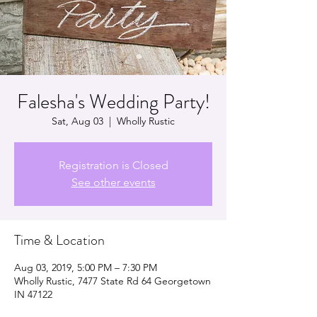
Falesha's Wedding Party!
Sat, Aug 03
  |  
Wholly Rustic
Registration is Closed
See other events
Time & Location
Aug 03, 2019, 5:00 PM – 7:30 PM
Wholly Rustic, 7477 State Rd 64 Georgetown
IN 47122