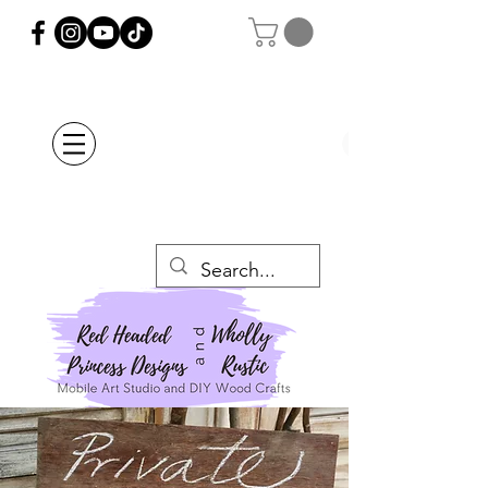
Orders Placed after
July 20th Will Be
Delayed Until after
July 29th