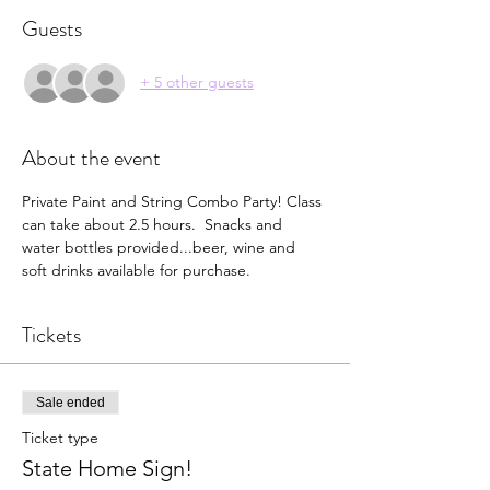
Guests
+ 5 other guests
About the event
Private Paint and String Combo Party! Class 
can take about 2.5 hours.  Snacks and 
water bottles provided...beer, wine and 
soft drinks available for purchase.  
Tickets
Sale ended
Ticket type
State Home Sign!