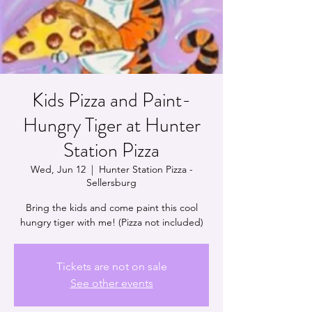
Kids Pizza and Paint-
Hungry Tiger at Hunter
Station Pizza
Wed, Jun 12
  |  
Hunter Station Pizza -
Sellersburg
Bring the kids and come paint this cool
hungry tiger with me! (Pizza not included)
Tickets are not on sale
See other events