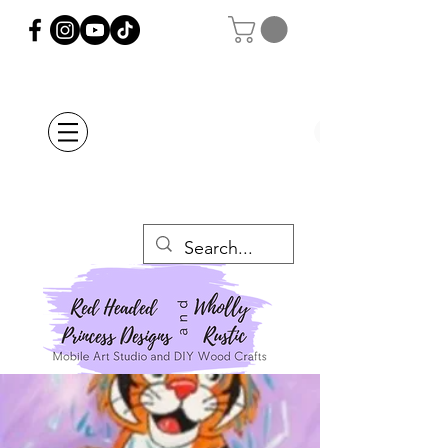
Orders Placed after
July 20th Will Be
Delayed Until after
July 29th