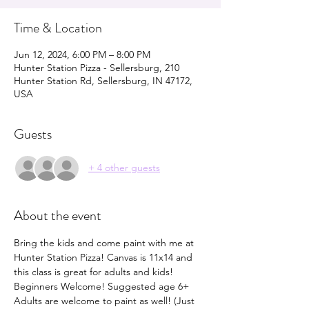
Time & Location
Jun 12, 2024, 6:00 PM – 8:00 PM
Hunter Station Pizza - Sellersburg, 210
Hunter Station Rd, Sellersburg, IN 47172,
USA
Guests
+ 4 other guests
About the event
Bring the kids and come paint with me at 
Hunter Station Pizza! Canvas is 11x14 and 
this class is great for adults and kids! 
Beginners Welcome! Suggested age 6+ 
Adults are welcome to paint as well! (Just 