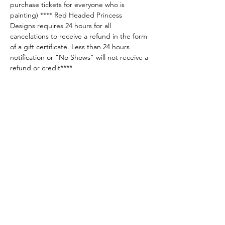
purchase tickets for everyone who is 
painting) **** Red Headed Princess 
Designs requires 24 hours for all 
cancelations to receive a refund in the form 
of a gift certificate. Less than 24 hours 
notification or "No Shows" will not receive a 
refund or credit****
Share this event
Sellersburg IN
United States