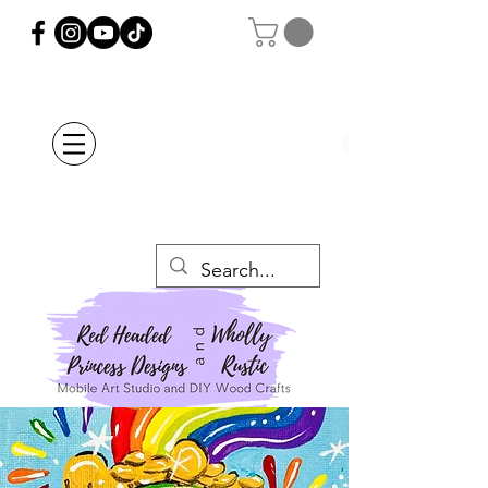
Orders Placed after
July 20th Will Be
Delayed Until after
July 29th