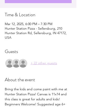
Time & Location
Mar 12, 2025, 6:00 PM – 7:30 PM
Hunter Station Pizza - Sellersburg, 210
Hunter Station Rd, Sellersburg, IN 47172,
USA
Guests
+ 22 other guests
About the event
Bring the kids and come paint with me at 
Hunter Station Pizza! Canvas is 11x14 and 
this class is great for adults and kids! 
Beginners Welcome! Suggested age 6+ 