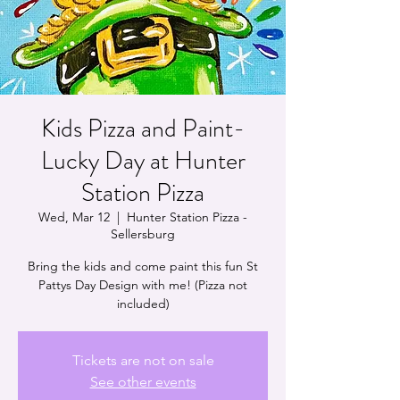
Kids Pizza and Paint-
Lucky Day at Hunter
Station Pizza
Wed, Mar 12
  |  
Hunter Station Pizza -
Sellersburg
Bring the kids and come paint this fun St
Pattys Day Design with me! (Pizza not
included)
Tickets are not on sale
See other events