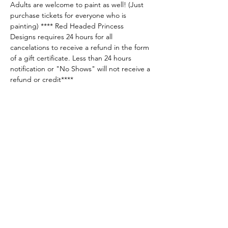
Adults are welcome to paint as well! (Just 
purchase tickets for everyone who is 
painting) **** Red Headed Princess 
Designs requires 24 hours for all 
cancelations to receive a refund in the form 
of a gift certificate. Less than 24 hours 
notification or "No Shows" will not receive a 
refund or credit****
Share this event
Sellersburg IN
United States