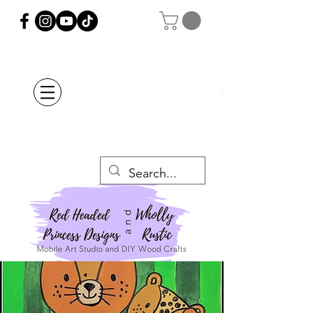
Orders Placed after
July 20th Will Be
Delayed Until after
July 29th