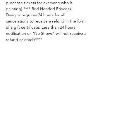
purchase tickets for everyone who is 
painting) **** Red Headed Princess 
Designs requires 24 hours for all 
cancelations to receive a refund in the form 
of a gift certificate. Less than 24 hours 
notification or "No Shows" will not receive a 
refund or credit****
Share this event
Sellersburg IN
United States