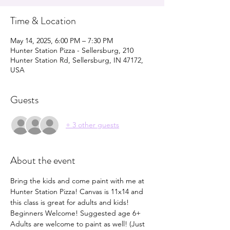
Time & Location
May 14, 2025, 6:00 PM – 7:30 PM
Hunter Station Pizza - Sellersburg, 210
Hunter Station Rd, Sellersburg, IN 47172,
USA
Guests
+ 3 other guests
About the event
Bring the kids and come paint with me at 
Hunter Station Pizza! Canvas is 11x14 and 
this class is great for adults and kids! 
Beginners Welcome! Suggested age 6+ 
Adults are welcome to paint as well! (Just 