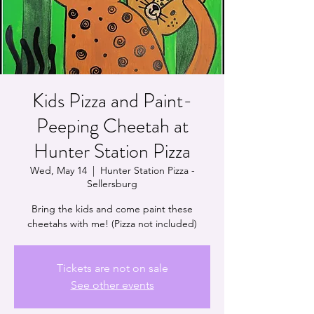
Kids Pizza and Paint-
Peeping Cheetah at
Hunter Station Pizza
Wed, May 14
  |  
Hunter Station Pizza -
Sellersburg
Bring the kids and come paint these
cheetahs with me! (Pizza not included)
Tickets are not on sale
See other events