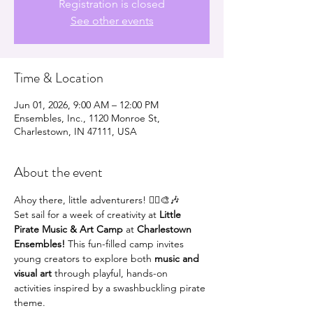
Registration is closed
See other events
Time & Location
Jun 01, 2026, 9:00 AM – 12:00 PM
Ensembles, Inc., 1120 Monroe St,
Charlestown, IN 47111, USA
About the event
Ahoy there, little adventurers! 🏴‍☠️🎨🎶
Set sail for a week of creativity at 
Little 
Pirate Music & Art Camp
 at 
Charlestown 
Ensembles!
 This fun-filled camp invites 
young creators to explore both 
music and 
visual art
 through playful, hands-on 
activities inspired by a swashbuckling pirate 
theme.