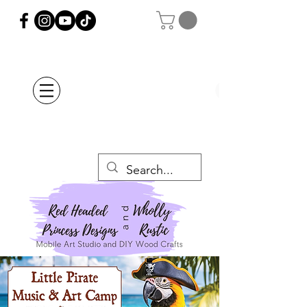
Orders Placed after
July 20th Will Be
Delayed Until after
July 29th