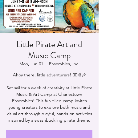
Little Pirate Art and
Music Camp
Mon, Jun 01
  |  
Ensembles, Inc.
Ahoy there, little adventurers! 🏴‍☠️🎨🎶
Set sail for a week of creativity at Little Pirate
Music & Art Camp at Charlestown
Ensembles! This fun-filled camp invites
young creators to explore both music and
visual art through playful, hands-on activities
inspired by a swashbuckling pirate theme.