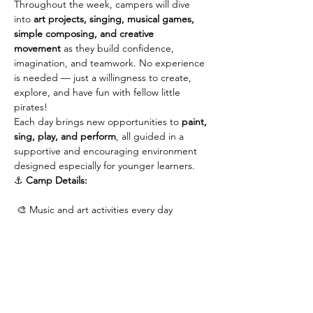
Throughout the week, campers will dive 
into 
art projects, singing, musical games, 
simple composing, and creative 
movement
 as they build confidence, 
imagination, and teamwork. No experience 
is needed — just a willingness to create, 
explore, and have fun with fellow little 
pirates!
Each day brings new opportunities to 
paint, 
sing, play, and perform
, all guided in a 
supportive and encouraging environment 
designed especially for younger learners.
⚓ 
Camp Details:
 🎨 Music and art activities every day
Show More