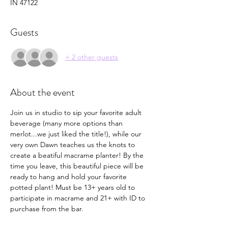
IN 47122
Guests
+ 2 other guests
About the event
Join us in studio to sip your favorite adult 
beverage (many more options than 
merlot...we just liked the title!), while our 
very own Dawn teaches us the knots to 
create a beatiful macrame planter! By the 
time you leave, this beautiful piece will be 
ready to hang and hold your favorite 
potted plant! Must be 13+ years old to 
participate in macrame and 21+ with ID to 
purchase from the bar.  