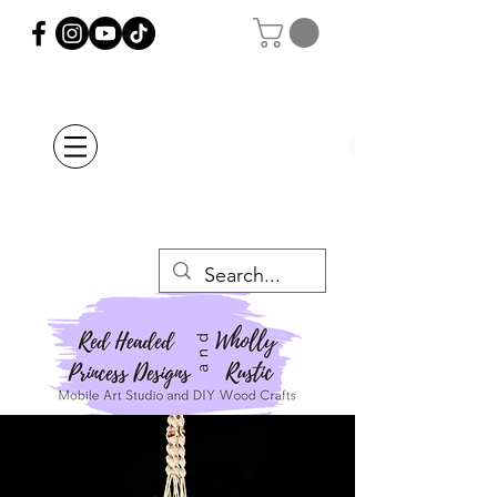
Orders Placed after
July 20th Will Be
Delayed Until after
July 29th