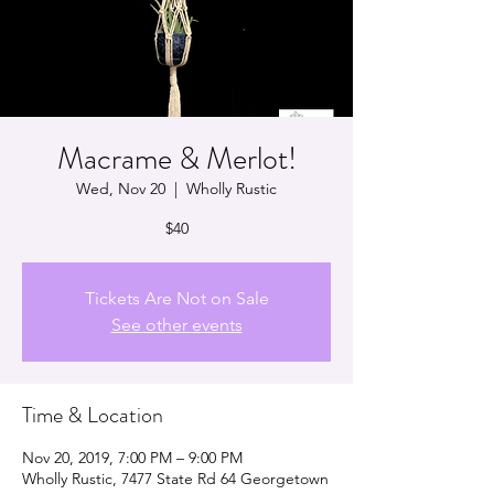
Macrame & Merlot!
Wed, Nov 20
  |  
Wholly Rustic
$40
Tickets Are Not on Sale
See other events
Time & Location
Nov 20, 2019, 7:00 PM – 9:00 PM
Wholly Rustic, 7477 State Rd 64 Georgetown