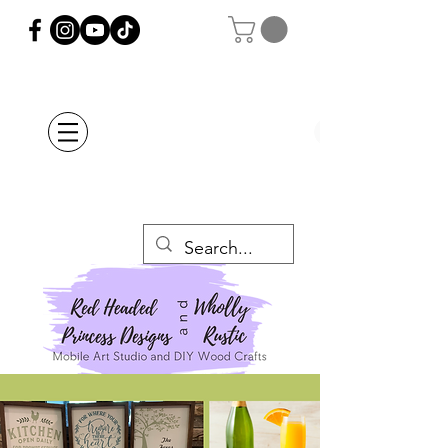
Orders Placed after
July 20th Will Be
Delayed Until after
July 29th