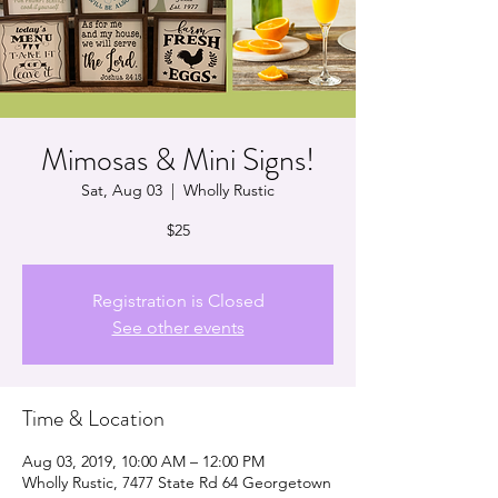
Mimosas & Mini Signs!
Sat, Aug 03
  |  
Wholly Rustic
$25
Registration is Closed
See other events
Time & Location
Aug 03, 2019, 10:00 AM – 12:00 PM
Wholly Rustic, 7477 State Rd 64 Georgetown