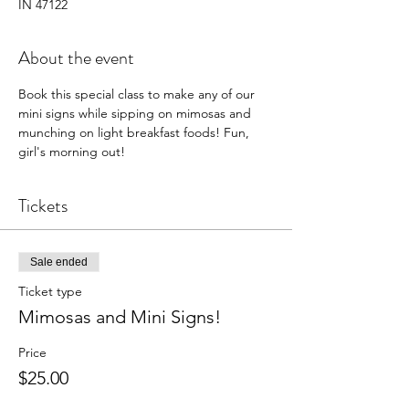
IN 47122
About the event
Book this special class to make any of our 
mini signs while sipping on mimosas and 
munching on light breakfast foods! Fun, 
girl's morning out! 
Tickets
Sale ended
Ticket type
Mimosas and Mini Signs!
Price
$25.00