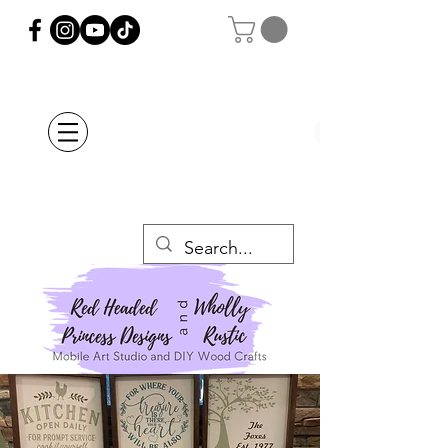
Orders Placed after
July 20th Will Be
Delayed Until after
July 29th