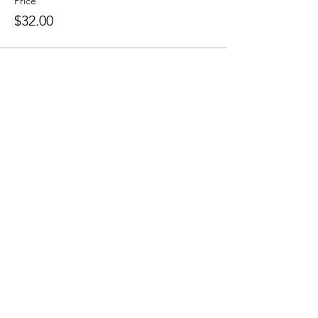
Price
$32.00
Share this event
Sellersburg IN
United States
info@whollyrustic.com