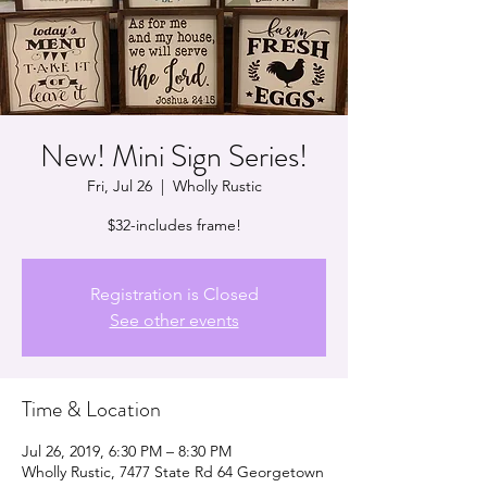
New! Mini Sign Series!
Fri, Jul 26
  |  
Wholly Rustic
$32-includes frame!
Registration is Closed
See other events
Time & Location
Jul 26, 2019, 6:30 PM – 8:30 PM
Wholly Rustic, 7477 State Rd 64 Georgetown