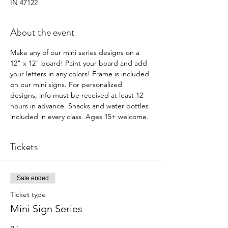
IN 47122
About the event
Make any of our mini series designs on a 
12" x 12" board! Paint your board and add 
your letters in any colors! Frame is included 
on our mini signs. For personalized 
designs, info must be received at least 12 
hours in advance. Snacks and water bottles 
included in every class. Ages 15+ welcome.  
Tickets
Sale ended
Ticket type
Mini Sign Series