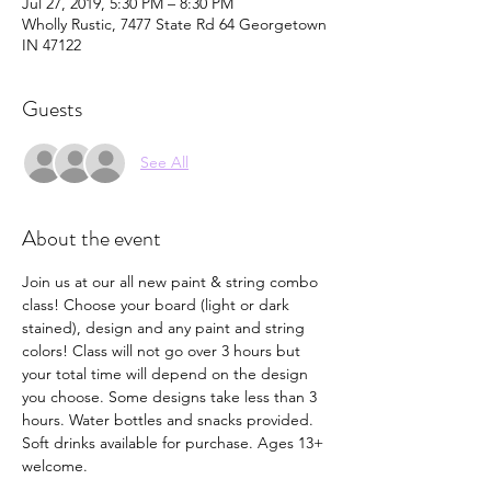
Jul 27, 2019, 5:30 PM – 8:30 PM
Wholly Rustic, 7477 State Rd 64 Georgetown
IN 47122
Guests
See All
About the event
Join us at our all new paint & string combo 
class! Choose your board (light or dark 
stained), design and any paint and string 
colors! Class will not go over 3 hours but 
your total time will depend on the design 
you choose. Some designs take less than 3 
hours. Water bottles and snacks provided. 
Soft drinks available for purchase. Ages 13+ 
welcome. 