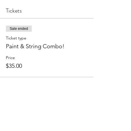
Tickets
Sale ended
Ticket type
Paint & String Combo!
Price
$35.00
Share this event