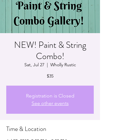
NEW! Paint & String
Combo!
Sat, Jul 27
  |  
Wholly Rustic
$35
Registration is Closed
See other events
Time & Location