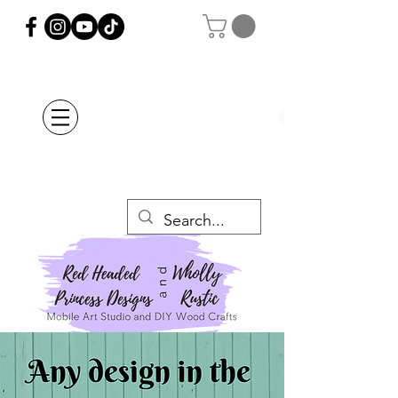
Orders Placed after
July 20th Will Be
Delayed Until after
July 29th