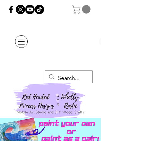
Orders Placed after
July 20th Will Be
Delayed Until after
July 29th