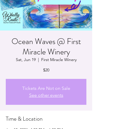
Ocean Waves @ First
Miracle Winery
Sat, Jun 19
  |  
First Miracle Winery
$20
Tickets Are Not on Sale
See other events
Time & Location