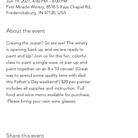
Jun 19, 2021, 4:00 PM – 6:00 PM
First Miracle Winery, 8518 S Kays Chapel Rd,
Fredericksburg, IN 47120, USA
About the event
Craving the ocean? So are we! The winery 
is opening back up and we are ready to 
paint and sip! Join us for this fun, colorful 
class to paint a single wave or pair up and 
paint together on an 8 x 10 canvas! (Great 
way to spend some quality time with dad 
this Father's Day weekend!) $20 per painter 
includes all supplies and instruction. Full 
food and wine menu available for purchase. 
 Please bring your own wine glasses. 
Share this event