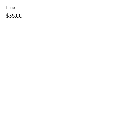
Price
$35.00
Share this event
Sellersburg IN
United States
info@whollyrustic.com