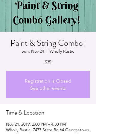
Paint & String Combo!
Sun, Nov 24
  |  
Wholly Rustic
$35
Registration is Closed
See other events
Time & Location
Nov 24, 2019, 2:00 PM – 4:30 PM
Wholly Rustic, 7477 State Rd 64 Georgetown