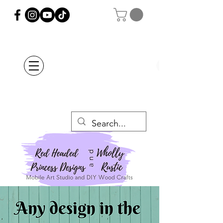
Orders Placed after
July 20th Will Be
Delayed Until after
July 29th