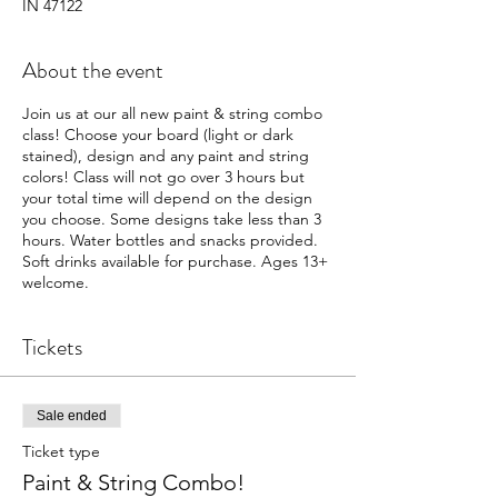
IN 47122
About the event
Join us at our all new paint & string combo
class! Choose your board (light or dark
stained), design and any paint and string
colors! Class will not go over 3 hours but
your total time will depend on the design
you choose. Some designs take less than 3
hours. Water bottles and snacks provided.
Soft drinks available for purchase. Ages 13+
welcome.
Tickets
Sale ended
Ticket type
Paint & String Combo!