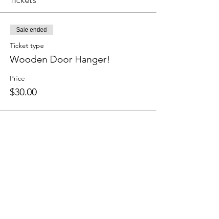
Sale ended
Ticket type
Wooden Door Hanger!
Price
$30.00
Share this event