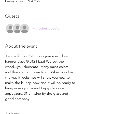
Georgetown IN 47122
Guests
+ 7 other guests
About the event
Join us for our 1st monogrammed door 
hanger class @ 812 Pizza! We cut the 
wood...you decorate! Many paint colors 
and flowers to choose from! When you like 
the way it looks, we will show you how to 
make the burlap bow and it will be ready to 
hang when you leave! Enjoy delicious 
appetizers, $1 off wine by the glass and 
good company! 
Tickets