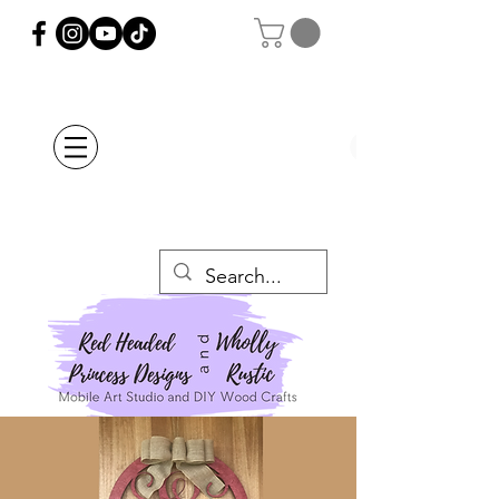
Orders Placed after
July 20th Will Be
Delayed Until after
July 29th