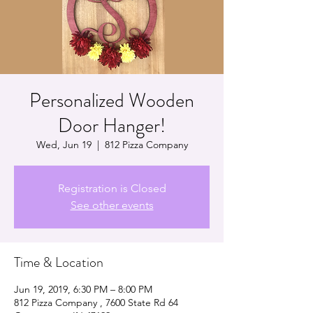
Personalized Wooden
Door Hanger!
Wed, Jun 19
  |  
812 Pizza Company
Registration is Closed
See other events
Time & Location
Jun 19, 2019, 6:30 PM – 8:00 PM
812 Pizza Company , 7600 State Rd 64