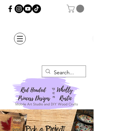
Orders Placed after
July 20th Will Be
Delayed Until after
July 29th