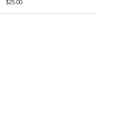
$25.00
Share this event
Sellersburg IN
United States
info@whollyrustic.com