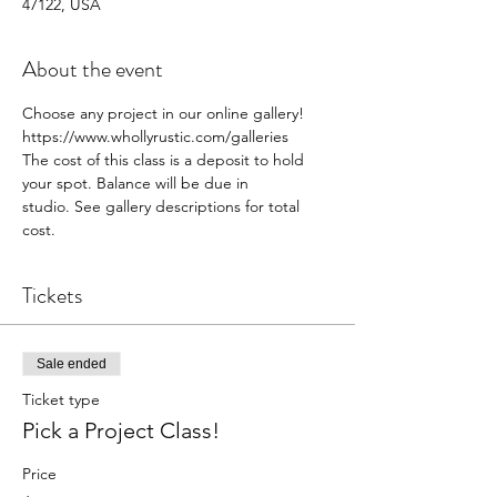
47122, USA
About the event
Choose any project in our online gallery! 
https://www.whollyrustic.com/galleries
The cost of this class is a deposit to hold 
your spot. Balance will be due in 
studio. See gallery descriptions for total 
cost.
Tickets
Sale ended
Ticket type
Pick a Project Class!
Price