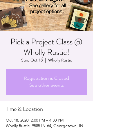
Pick a Project Class @
Wholly Rustic!
Sun, Oct 18
  |  
Wholly Rustic
Registration is Closed
See other events
Time & Location
Oct 18, 2020, 2:00 PM – 4:30 PM
Wholly Rustic, 9585 IN-64, Georgetown, IN