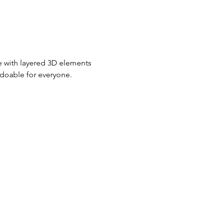
fe with layered 3D elements 
 doable for everyone.