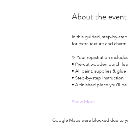
About the event
In this guided, step-by-step
for extra texture and charm
✨ Your registration includes
• Pre-cut wooden porch lea
• All paint, supplies & glue
• Step-by-step instruction
• A finished piece you’ll be
Show More
Google Maps were blocked due to your