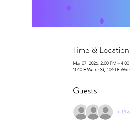
Time & Location
Mar 07, 2026, 2:00 PM – 4:0
1040 E Water St, 1040 E Wat
Guests
+ 18 o