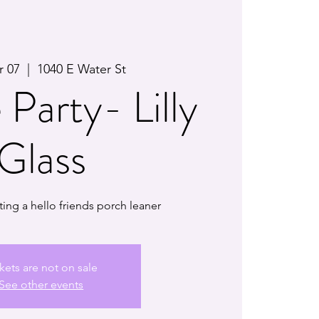
r 07
  |  
1040 E Water St
 Party- Lilly
Glass
ting a hello friends porch leaner
kets are not on sale
See other events