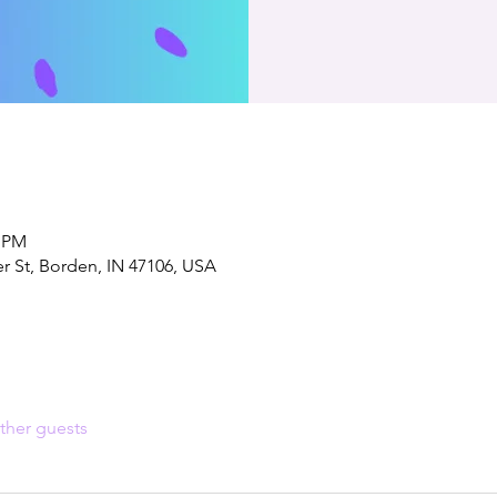
0 PM
er St, Borden, IN 47106, USA
ther guests