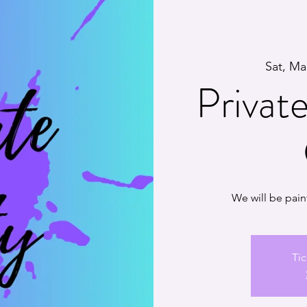
Sat, Ma
Private
We will be pain
Tic