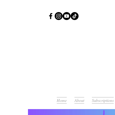
Or
Home
About
Subscriptions