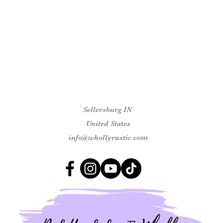
Sellersburg IN
United States
info@whollyrustic.com