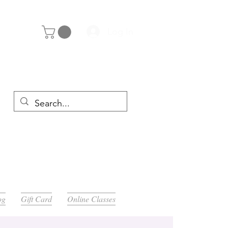
Log In
y 29th
og
Gift Card
Online Classes