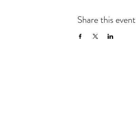
Share this event