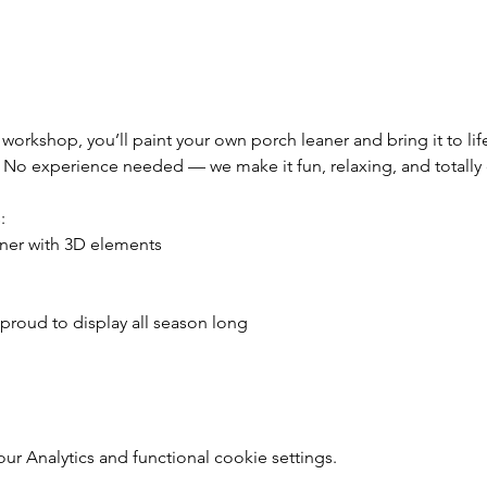
 workshop, you’ll paint your own porch leaner and bring it to li
. No experience needed — we make it fun, relaxing, and totally
:
ner with 3D elements
 proud to display all season long
 Analytics and functional cookie settings.