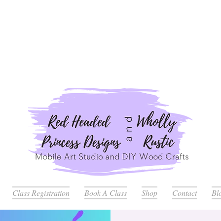
ders Placed after July 20th Will Be Delayed Until after Jul
Class Registration
Book A Class
Shop
Contact
Bl