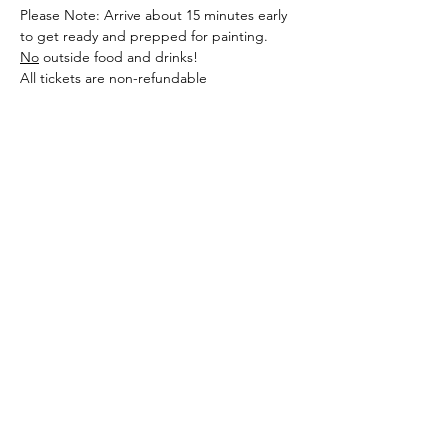
Please Note: Arrive about 15 minutes early 
to get ready and prepped for painting. 
No
 outside food and drinks! 
All tickets are non-refundable
Share this event
Sellersburg IN
United States
info@whollyrustic.com