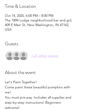
Time & Location
Oct 14, 2025, 6:00 PM – 8:00 PM
The 1894 Lodge neighborhood bar and gril,
409 E Main St, New Washington, IN 47162,
USA
Guests
+ 21 other guests
About the event
Let's Paint Together!  
Come paint these beautiful pumpkins with 
me! 
You must pre-pay. Includes all supplies and 
step-by-step instructions! Beginners 
welcome! 