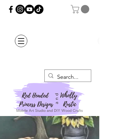
Orders Placed after
July 20th Will Be
Delayed Until after
July 29th