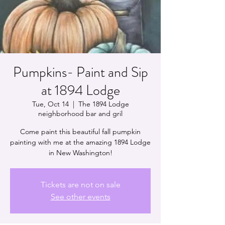
Pumpkins- Paint and Sip
at 1894 Lodge
Tue, Oct 14
  |  
The 1894 Lodge
neighborhood bar and gril
Come paint this beautiful fall pumpkin
painting with me at the amazing 1894 Lodge
in New Washington!
Tickets are not on sale
See other events