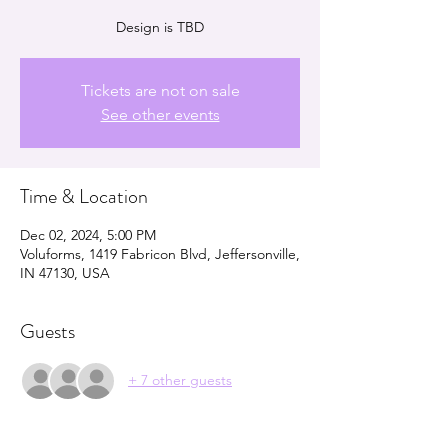
Design is TBD
Tickets are not on sale
See other events
Time & Location
Dec 02, 2024, 5:00 PM
Voluforms, 1419 Fabricon Blvd, Jeffersonville,
IN 47130, USA
Guests
+ 7 other guests