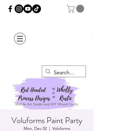
Orders Placed after
July 20th Will Be
Delayed Until after
July 29th
Voluforms Paint Party
Mon, Dec 02
  |  
Voluforms