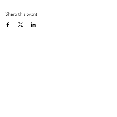
Share this event
Sellersburg IN
United States
info@whollyrustic.com