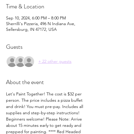
Time & Location
Sep 10, 2024, 6:00 PM – 8:00 PM
Sherrilli's Pizzeria, 496 N Indiana Ave,
Sellersburg, IN 47172, USA
Guests
+ 22 other guests
About the event
Let's Paint Together! The cost is $32 per 
person. The price includes a pizza buffet 
and drink! You must pre-pay. Includes all 
supplies and step-by-step instructions! 
Beginners welcome! Please Note: Arrive 
about 15 minutes early to get ready and 
prepped for painting. **** Red Headed 