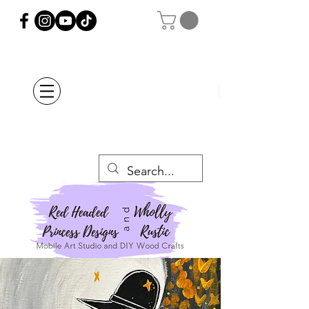
Orders Placed after
July 20th Will Be
Delayed Until after
July 29th