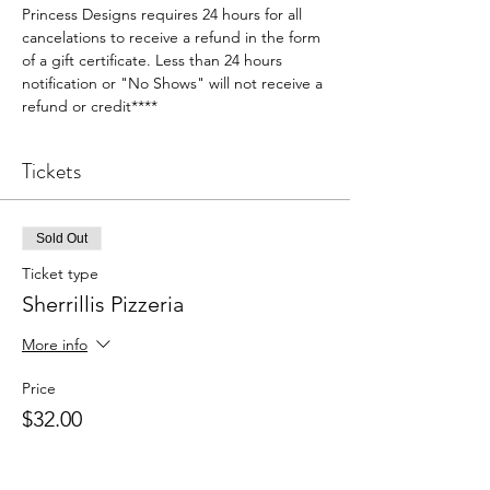
Princess Designs requires 24 hours for all 
cancelations to receive a refund in the form 
of a gift certificate. Less than 24 hours 
notification or "No Shows" will not receive a 
refund or credit****
Tickets
Sold Out
Ticket type
Sherrillis Pizzeria
More info
Price
$32.00