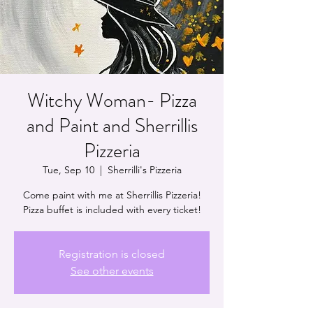
Witchy Woman- Pizza
and Paint and Sherrillis
Pizzeria
Tue, Sep 10
  |  
Sherrilli's Pizzeria
Come paint with me at Sherrillis Pizzeria!
Pizza buffet is included with every ticket!
Registration is closed
See other events