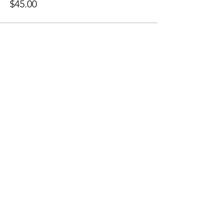
$45.00
Share this event
Sellersburg IN
United States
info@whollyrustic.com