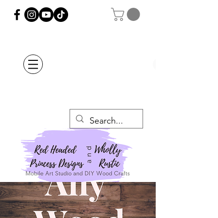
Orders Placed after
July 20th Will Be
Delayed Until after
July 29th