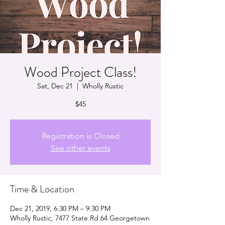
Wood Project Class!
Sat, Dec 21
  |  
Wholly Rustic
$45
Registration is Closed
See other events
Time & Location
Dec 21, 2019, 6:30 PM – 9:30 PM
Wholly Rustic, 7477 State Rd 64 Georgetown