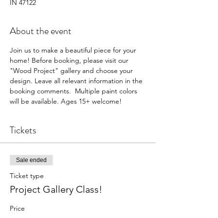
IN 47122
About the event
Join us to make a beautiful piece for your 
home! Before booking, please visit our 
"Wood Project" gallery and choose your 
design. Leave all relevant information in the 
booking comments.  Multiple paint colors 
will be available. Ages 15+ welcome! 
Tickets
Sale ended
Ticket type
Project Gallery Class!
Price