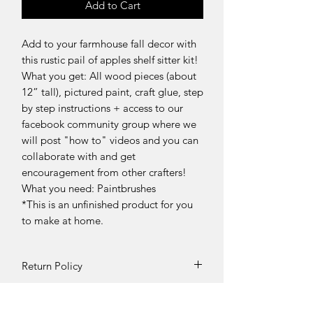
Add to Cart
Add to your farmhouse fall decor with
this rustic pail of apples shelf sitter kit!
What you get: All wood pieces (about
12” tall), pictured paint, craft glue, step
by step instructions + access to our
facebook community group where we
will post "how to" videos and you can
collaborate with and get
encouragement from other crafters!
What you need: Paintbrushes
*This is an unfinished product for you
to make at home.
Return Policy
Returns and exchanges can be
requested if product is received