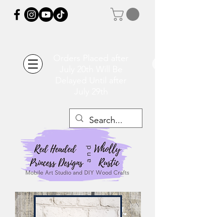
Orders Placed after
July 20th Will Be
Delayed Until after
July 29th