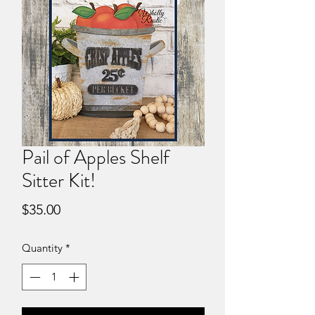
Pail of Apples Shelf
Sitter Kit!
Price
$35.00
Quantity
*