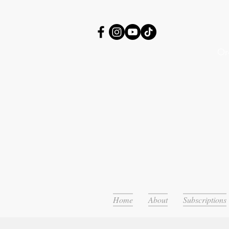
Or
Home
About
Subscriptions