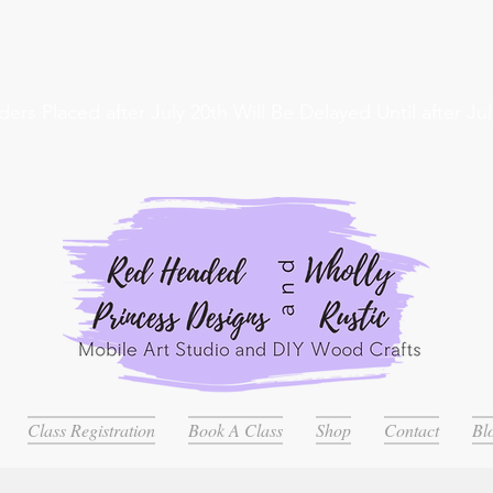
ders Placed after July 20th Will Be Delayed Until after Jul
Class Registration
Book A Class
Shop
Contact
Bl