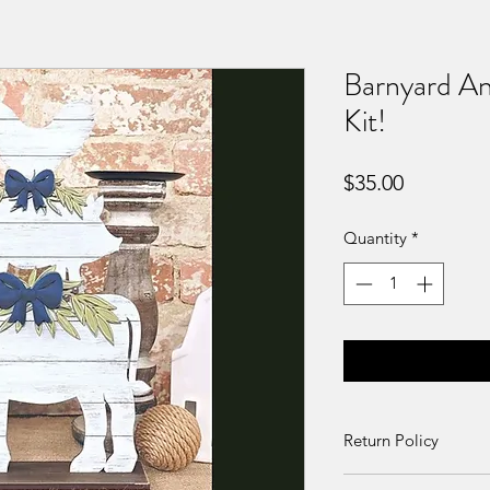
Barnyard Ani
Kit!
Price
$35.00
Quantity
*
Return Policy
Returns and exchang