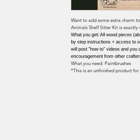
Want to add some extra charm t
Animals Shelf Sitter Kit is exact
What you get: All wood pieces (about
by step instructions + access to
will post "how to" videos and you 
encouragement from other crafter
What you need: Paintbrushes
*This is an unfinished product fo