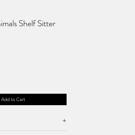
mals Shelf Sitter
Add to Cart
es can be requested if product is