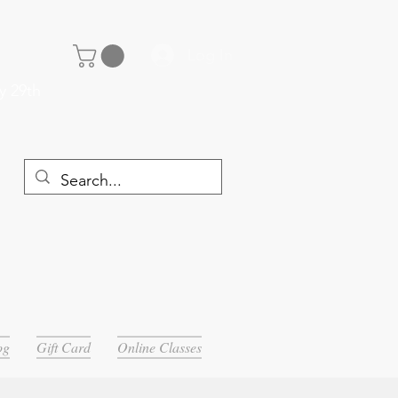
Log In
y 29th
og
Gift Card
Online Classes