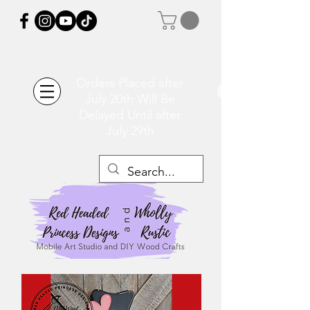
Orders Placed after
July 20th Will Be
Delayed Until after
July 29th