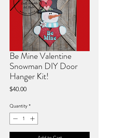
Be Mine Valentine
Snowman DIY Door
Hanger Kit!
Price
$40.00
Quantity
*
Add to Cart