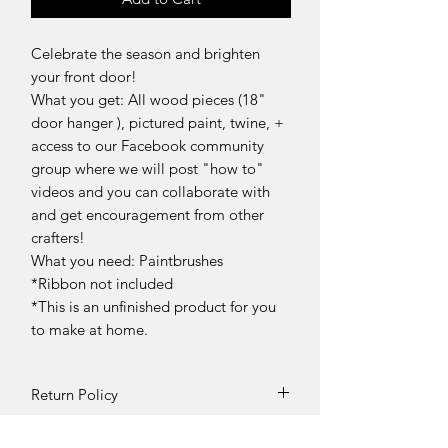
Celebrate the season and brighten
your front door!
What you get: All wood pieces (18"
door hanger ), pictured paint, twine, +
access to our Facebook community
group where we will post "how to"
videos and you can collaborate with
and get encouragement from other
crafters!
What you need: Paintbrushes
*Ribbon not included
*This is an unfinished product for you
to make at home.
Return Policy
DIY Kit Sales – No Returns & No