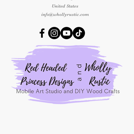
United States
Damaged or Missing
info@whollyrustic.com
If your kit arrives 
components, please 
delivery at info@who
number and clear ph
received so we can 
outside this time fr
replacement.
Shipping & Delivery
Once an order has b
responsible for shipp
packages marked as 
shipping concerns m
the carrier.
By placing an order
Princess Designs, y