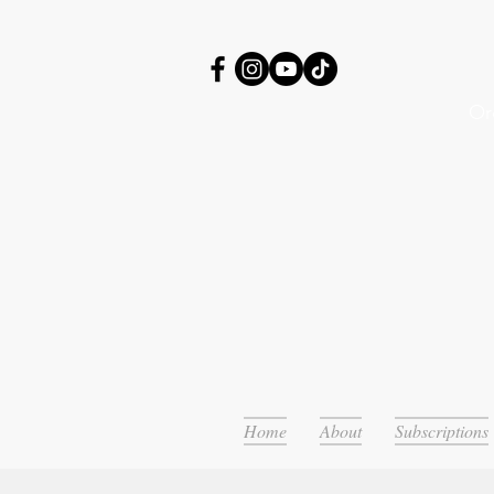
Or
Home
About
Subscriptions