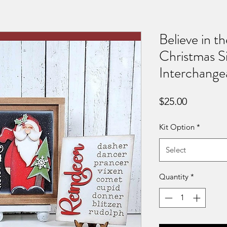
Believe in t
Christmas Si
Interchange
Price
$25.00
Kit Option
*
Select
Quantity
*