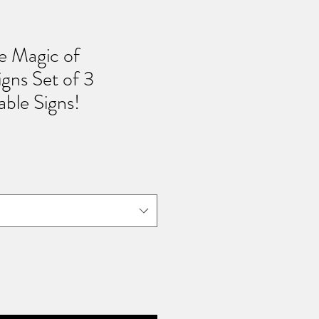
he Magic of
gns Set of 3
able Signs!