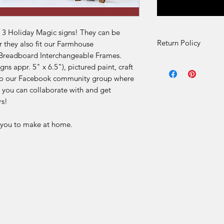
e 3 Holiday Magic signs! They can be
Return Policy
r they also fit our Farmhouse
 Breadboard Interchangeable Frames.
DIY Kit Sales – No 
ns appr. 5" x 6.5"), pictured paint, craft
s to our Facebook community group where
Due to the nature of 
 you can collaborate with and get
final.
rs!
Our DIY kits includ
r you to make at home.
materials that are p
for each order. Once
received, we are una
or offer refunds for 
limited to:
Change of mind
Incorrect selection