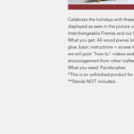
Celebrate the holidays with thes
displayed as seen in the picture o
Interchangeable Frames and our
What you get: All wood pieces (sig
glue, basic instructions + acces
we will post "how to" videos and
encouragement from other crafte
What you need: Paintbrushes
*This is an unfinished product fo
**Stands NOT included.