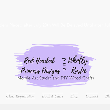
ders Placed after July 20th Will Be Delayed Until after Jul
Class Registration
Book A Class
Shop
Contact
Bl