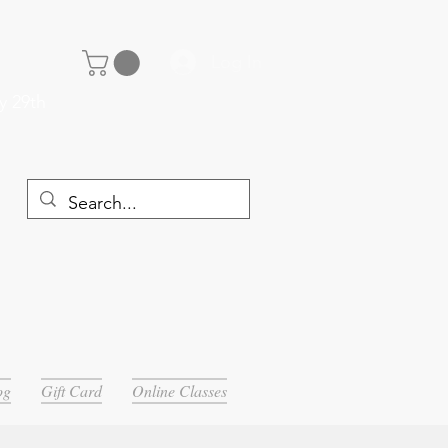
Log In
y 29th
og
Gift Card
Online Classes