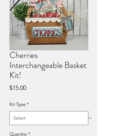
Cherries
Interchangeable Basket
Kit!
Price
$15.00
Kit Type
*
Quantity
*