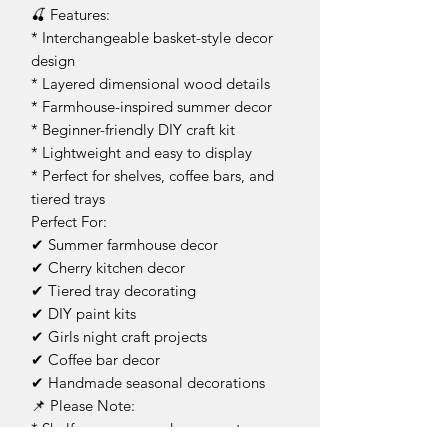
🍒 Features:
* Interchangeable basket-style decor
design
* Layered dimensional wood details
* Farmhouse-inspired summer decor
* Beginner-friendly DIY craft kit
* Lightweight and easy to display
* Perfect for shelves, coffee bars, and
tiered trays
Perfect For:
✔ Summer farmhouse decor
✔ Cherry kitchen decor
✔ Tiered tray decorating
✔ DIY paint kits
✔ Girls night craft projects
✔ Coffee bar decor
✔ Handmade seasonal decorations
📌 Please Note:
* Shelf, greenery, and props not