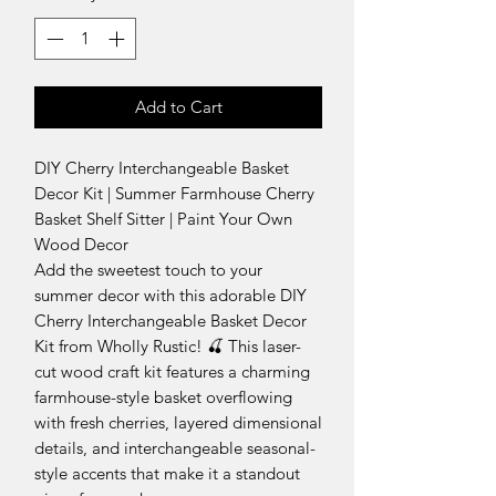
Add to Cart
DIY Cherry Interchangeable Basket
Decor Kit | Summer Farmhouse Cherry
Basket Shelf Sitter | Paint Your Own
Wood Decor
Add the sweetest touch to your
summer decor with this adorable DIY
Cherry Interchangeable Basket Decor
Kit from Wholly Rustic! 🍒 This laser-
cut wood craft kit features a charming
farmhouse-style basket overflowing
with fresh cherries, layered dimensional
details, and interchangeable seasonal-
style accents that make it a standout