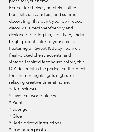
piece for your home.
Perfect for shelves, mantels, coffee
bars, kitchen counters, and summer
decorating, this paint-your-own wood
decor kit is beginner-friendly and
designed to bring fun, creativity, and a
bright pop of color to your space.
Featuring a “Sweet & Juicy” banner,
fresh-picked cherry accents, and
vintage-inspired farmhouse colors, this
DIY decor kit is the perfect craft project
for summer nights, girls nights, or
relaxing creative time at home.
✨ Kit Includes:
* Laser-cut wood pieces
* Paint
* Sponge
* Glue
* Basic printed instructions
* Inspiration photo