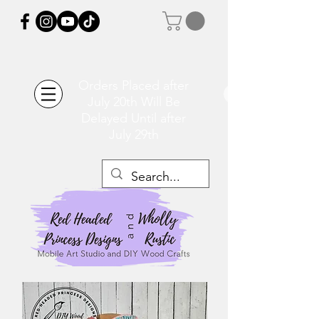
Orders Placed after
July 20th Will Be
Delayed Until after
July 29th