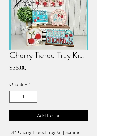
Cherry Tiered Tray Kit!
Price
$35.00
Quantity
*
Add to Cart
DIY Cherry Tiered Tray Kit | Summer