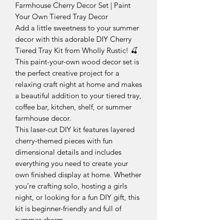
Farmhouse Cherry Decor Set | Paint
Your Own Tiered Tray Decor
Add a little sweetness to your summer
decor with this adorable DIY Cherry
Tiered Tray Kit from Wholly Rustic! 🍒
This paint-your-own wood decor set is
the perfect creative project for a
relaxing craft night at home and makes
a beautiful addition to your tiered tray,
coffee bar, kitchen, shelf, or summer
farmhouse decor.
This laser-cut DIY kit features layered
cherry-themed pieces with fun
dimensional details and includes
everything you need to create your
own finished display at home. Whether
you’re crafting solo, hosting a girls
night, or looking for a fun DIY gift, this
kit is beginner-friendly and full of
summer charm.