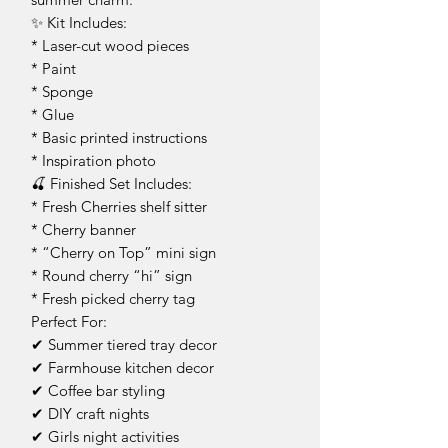
✨ Kit Includes:
* Laser-cut wood pieces
* Paint
* Sponge
* Glue
* Basic printed instructions
* Inspiration photo
🍒 Finished Set Includes:
* Fresh Cherries shelf sitter
* Cherry banner
* “Cherry on Top” mini sign
* Round cherry “hi” sign
* Fresh picked cherry tag
Perfect For:
✔ Summer tiered tray decor
✔ Farmhouse kitchen decor
✔ Coffee bar styling
✔ DIY craft nights
✔ Girls night activities