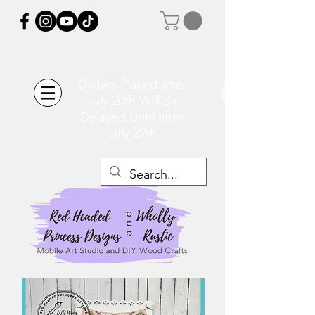
Orders Placed after
July 20th Will Be
Delayed Until after
July 29th