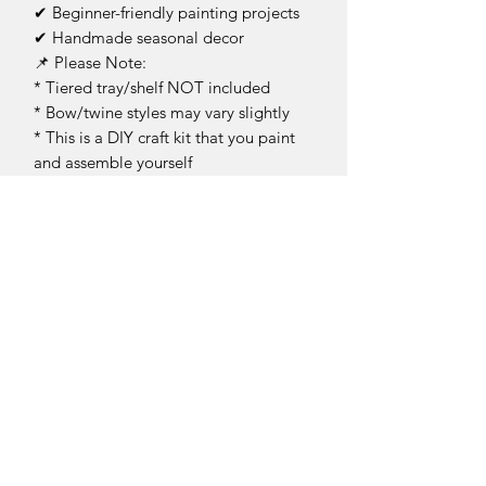
✔ Beginner-friendly painting projects
✔ Handmade seasonal decor
📌 Please Note:
* Tiered tray/shelf NOT included
* Bow/twine styles may vary slightly
* This is a DIY craft kit that you paint
and assemble yourself
* Due to laser cutting, some edges
may appear dark prior to painting
Bring the perfect cherry-on-top touch
to your summer decorating with this
fun and creative DIY tiered tray kit! 🍒
✨
This is an unfinished product for you to
complete at home.
Return Policy
DIY Kit Sales – No Returns & No