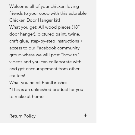
Welcome all of your chicken loving
friends to your coop with this adorable
Chicken Door Hanger kit!
What you get: All wood pieces (18"
door hanger), pictured paint, twine,
craft glue, step-by-step instructions +
access to our Facebook community
group where we will post "how to"
videos and you can collaborate with
and get encouragement from other
crafters!
What you need: Paintbrushes
*This is an unfinished product for you
to make at home.
Return Policy
Returns and exchanges can be
requested if product is received