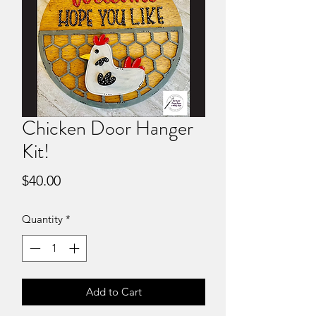
Chicken Door Hanger
Kit!
Price
$40.00
Quantity
*
Add to Cart