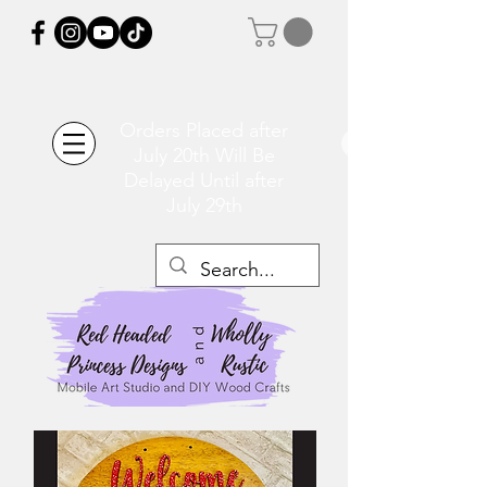
Orders Placed after
July 20th Will Be
Delayed Until after
July 29th