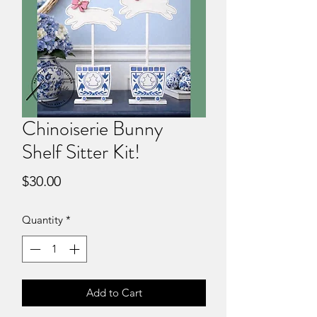
Chinoiserie Bunny
Shelf Sitter Kit!
Price
$30.00
Quantity
*
Add to Cart