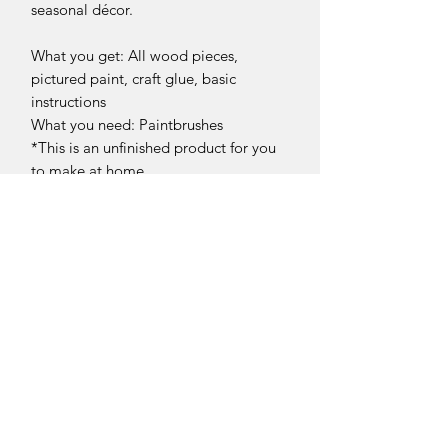
seasonal décor.
What you get: All wood pieces,
pictured paint, craft glue, basic
instructions
What you need: Paintbrushes
*This is an unfinished product for you
to make at home.
Return Policy
DIY Kit Sales – No Returns & No
Refunds
Due to the nature of our products, all
DIY kit sales are
final.
Sellersburg IN
Our DIY kits include paint, wood
United States
pieces, and materials that are
info@whollyrustic.com