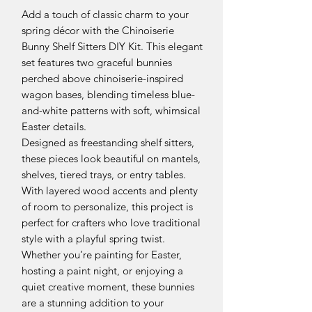
Add a touch of classic charm to your
spring décor with the Chinoiserie
Bunny Shelf Sitters DIY Kit. This elegant
set features two graceful bunnies
perched above chinoiserie-inspired
wagon bases, blending timeless blue-
and-white patterns with soft, whimsical
Easter details.
Designed as freestanding shelf sitters,
these pieces look beautiful on mantels,
shelves, tiered trays, or entry tables.
With layered wood accents and plenty
of room to personalize, this project is
perfect for crafters who love traditional
style with a playful spring twist.
Whether you’re painting for Easter,
hosting a paint night, or enjoying a
quiet creative moment, these bunnies
are a stunning addition to your