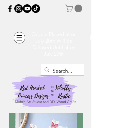
Orders Placed after
July 20th Will Be
Delayed Until after
July 29th