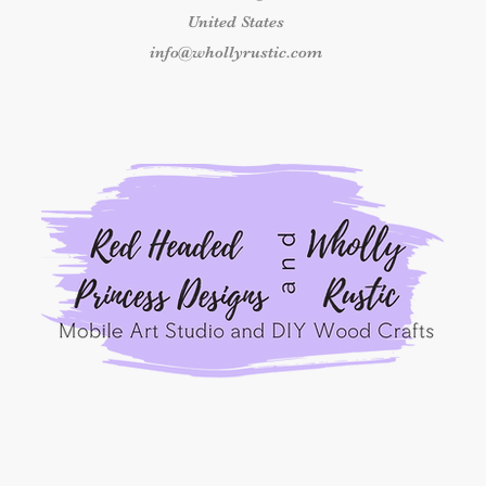
If your kit arrives 
United States
components, please 
delivery at info@who
info@whollyrustic.com
number and clear ph
received so we can 
outside this time fr
replacement.
Shipping & Delivery
Once an order has b
responsible for shipp
packages marked as 
shipping concerns m
the carrier.
By placing an order
Princess Designs, y
read, understood, a
Refunds Policy.