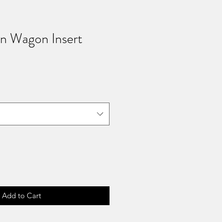
rn Wagon Insert
Add to Cart