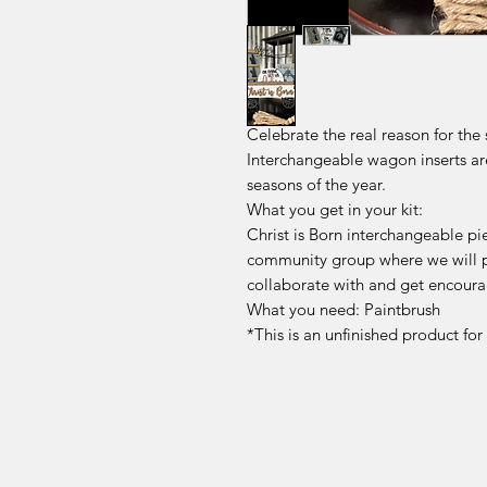
Celebrate the real reason for the
Interchangeable wagon inserts ar
seasons of the year.
What you get in your kit:
Christ is Born interchangeable p
community group where we will p
collaborate with and get encoura
What you need: Paintbrush
*This is an unfinished product fo