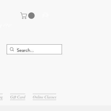
Log In
y 29th
og
Gift Card
Online Classes