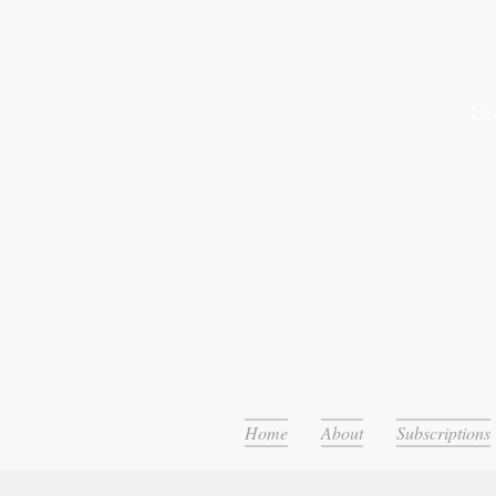
Or
Home
About
Subscriptions