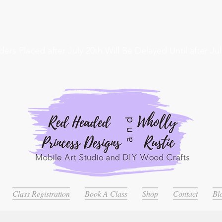
ders Placed after July 20th Will Be Delayed Until after Jul
Class Registration
Book A Class
Shop
Contact
Bl