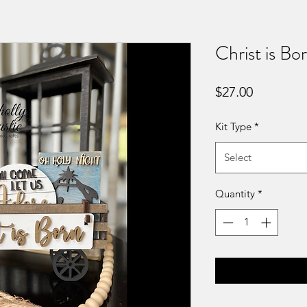
Christ is Bo
Price
$27.00
Kit Type
*
Select
Quantity
*