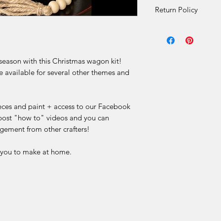
Return Policy
DIY Kit Sales – No 
Due to the nature of 
 season with this Christmas wagon kit!
final.
e available for several other themes and
Our DIY kits includ
materials that are p
for each order. Once
ieces and paint + access to our Facebook
received, we are una
ost "how to" videos and you can
or offer refunds for 
gement from other crafters!
limited to:
r you to make at home.
Change of mind
Incorrect selection
Misinterpretation of