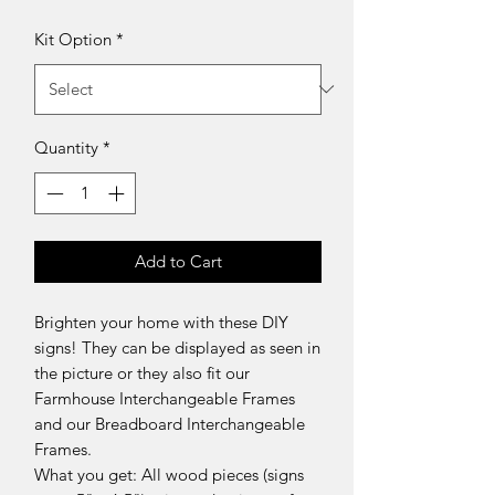
Kit Option
*
Quantity
*
Add to Cart
Brighten your home with these DIY
signs! They can be displayed as seen in
the picture or they also fit our
Farmhouse Interchangeable Frames
and our Breadboard Interchangeable
Frames.
What you get: All wood pieces (signs