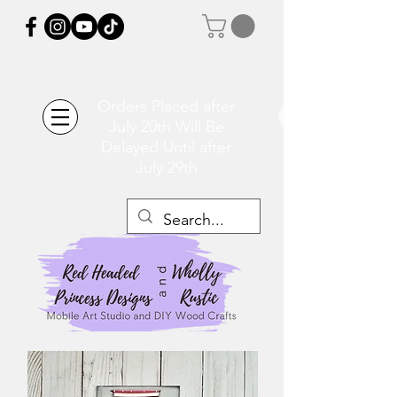
Orders Placed after
July 20th Will Be
Delayed Until after
July 29th