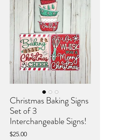
Christmas Baking Signs
Set of 3
Interchangeable Signs!
Price
$25.00