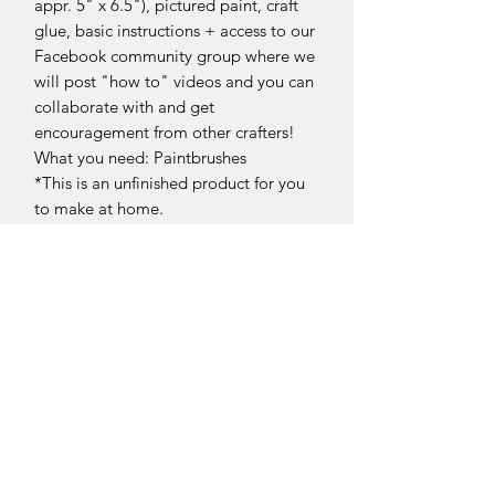
appr. 5" x 6.5"), pictured paint, craft
glue, basic instructions + access to our
Facebook community group where we
will post "how to" videos and you can
collaborate with and get
encouragement from other crafters!
What you need: Paintbrushes
*This is an unfinished product for you
to make at home.
**Stands NOT included.
Return Policy
DIY Kit Sales – No Returns & No
Refunds
Due to the nature of our products, all
DIY kit sales are
final.
Sellersburg IN