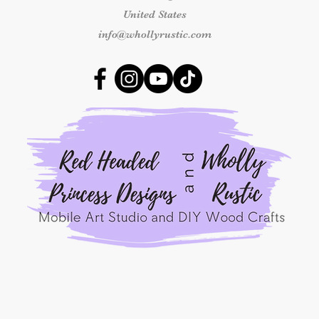
number and clear ph
United States
received so we can 
outside this time fr
info@whollyrustic.com
replacement.
Shipping & Delivery
Once an order has b
responsible for shipp
packages marked as 
shipping concerns m
the carrier.
By placing an order
Princess Designs, y
read, understood, a
Refunds Policy.