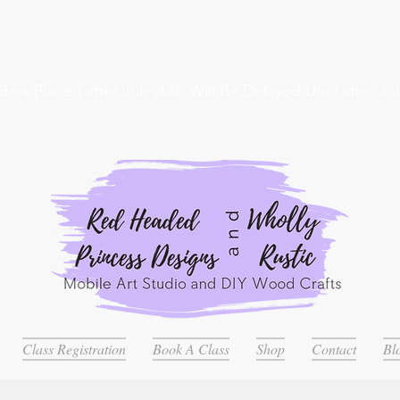
ders Placed after July 20th Will Be Delayed Until after Jul
Class Registration
Book A Class
Shop
Contact
Bl