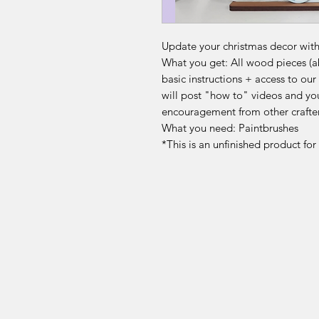
Update your christmas decor with 
What you get: All wood pieces (abo
basic instructions + access to 
will post "how to" videos and yo
encouragement from other crafte
What you need: Paintbrushes
*This is an unfinished product fo