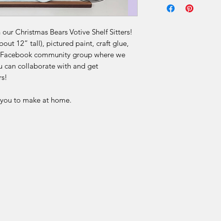
Due to the nature of 
final.
our Christmas Bears Votive Shelf Sitters!
ut 12” tall), pictured paint, craft glue,
Our DIY kits includ
our Facebook community group where we
materials that are p
u can collaborate with and get
for each order. Once
rs!
received, we are una
or offer refunds for 
r you to make at home.
limited to:
Change of mind
Incorrect selection
Misinterpretation of
Skill level or project 
Time constraints or 