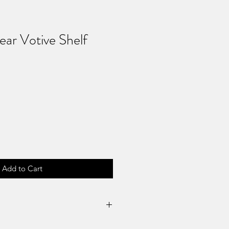
ear Votive Shelf
Add to Cart
Returns & No Refunds