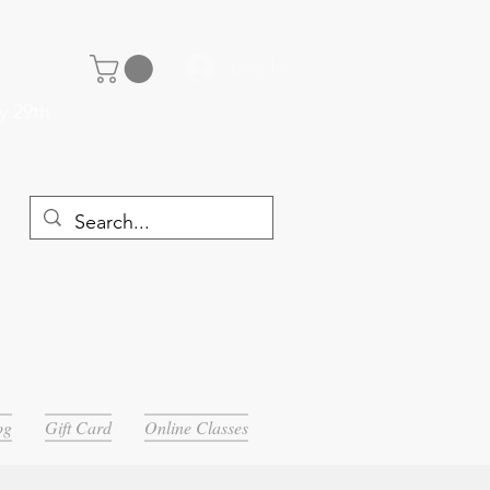
Log In
y 29th
og
Gift Card
Online Classes