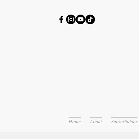
Or
Home
About
Subscriptions