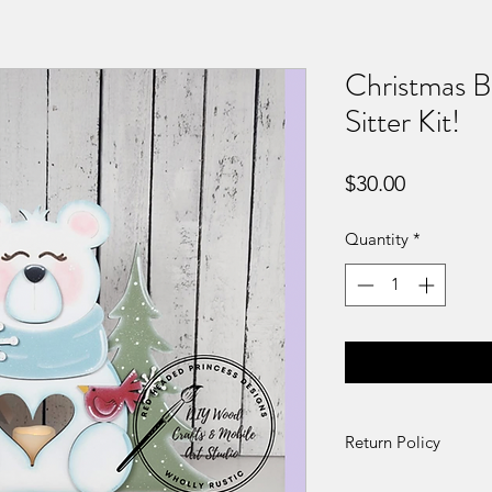
Christmas B
Sitter Kit!
Price
$30.00
Quantity
*
Return Policy
DIY Kit Sales – No 