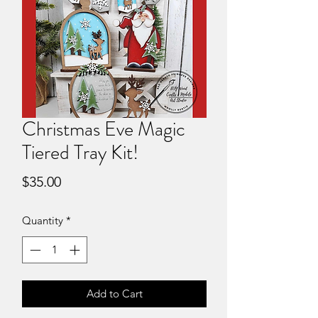
Christmas Eve Magic
Tiered Tray Kit!
Price
$35.00
Quantity
*
Add to Cart