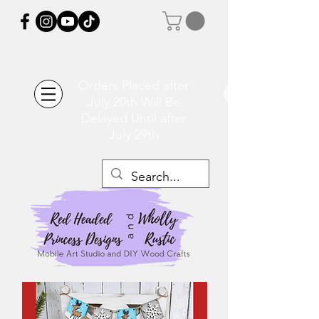
Orders Placed after
July 20th Will Be
Delayed Until after
July 29th