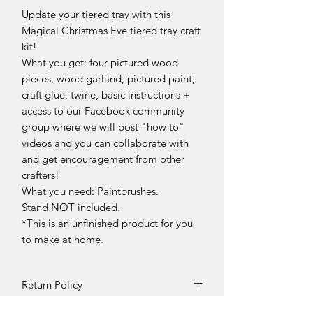
Update your tiered tray with this
Magical Christmas Eve tiered tray craft
kit!
What you get: four pictured wood
pieces, wood garland, pictured paint,
craft glue, twine, basic instructions +
access to our Facebook community
group where we will post "how to"
videos and you can collaborate with
and get encouragement from other
crafters!
What you need: Paintbrushes.
Stand NOT included.
*This is an unfinished product for you
to make at home.
Return Policy