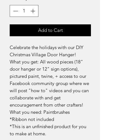
Add to Cart
Celebrate the holidays with our DIY
Christmas Village Door Hanger!
What you get: All wood pieces (18"
door hanger or 12" sign options),
pictured paint, twine, + access to our
Facebook community group where we
will post "how to" videos and you can
collaborate with and get
encouragement from other crafters!
What you need: Paintbrushes
*Ribbon not included
*This is an unfinished product for you
to make at home.