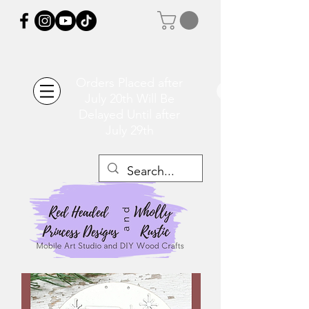
Orders Placed after
July 20th Will Be
Delayed Until after
July 29th