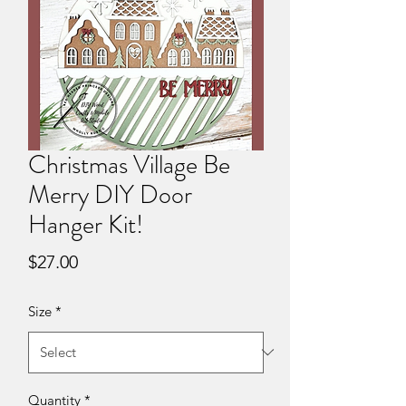
Christmas Village Be
Merry DIY Door
Hanger Kit!
Price
$27.00
Size
*
Quantity
*