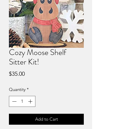
Cozy Moose Shelf
Sitter Kit!
Price
$35.00
Quantity
*
Add to Cart