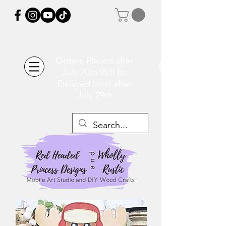
Orders Placed after
July 20th Will Be
Delayed Until after
July 29th