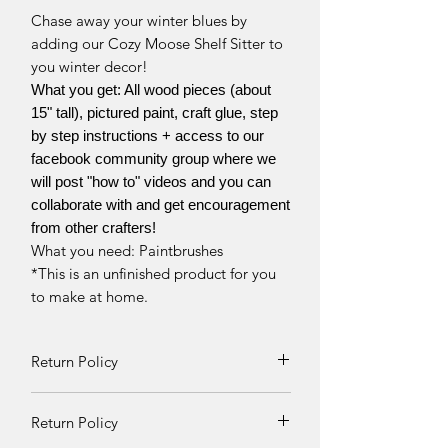
Chase away your winter blues by
adding our Cozy Moose Shelf Sitter to
you winter decor!
What you get: All wood pieces (about
15" tall), pictured paint, craft glue, step
by step instructions + access to our
facebook community group where we
will post "how to" videos and you can
collaborate with and get encouragement
from other crafters!
What you need: Paintbrushes
*This is an unfinished product for you
to make at home.
Return Policy
Returns and exchanges can be
Return Policy
requested if product is received
damaged. Otherwise, no refunds will