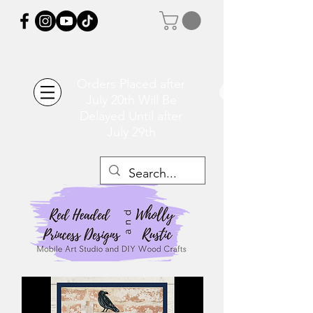
Orders Placed after
July 20th Will Be
Delayed Until after
July 29th