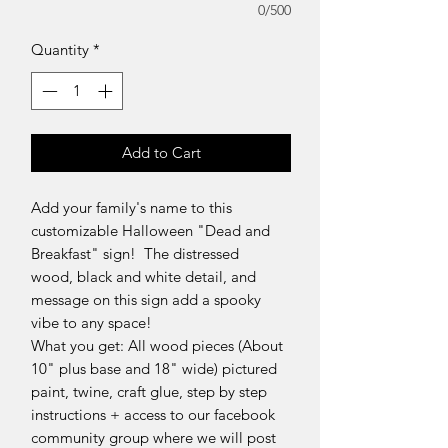
0/500
Quantity
*
Add to Cart
Add your family's name to this
customizable Halloween "Dead and
Breakfast" sign! The distressed
wood, black and white detail, and
message on this sign add a spooky
vibe to any space!
What you get: All wood pieces (About
10" plus base and 18" wide) pictured
paint, twine, craft glue, step by step
instructions + access to our facebook
community group where we will post