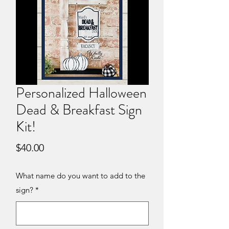
Personalized Halloween
Dead & Breakfast Sign
Kit!
Price
$40.00
What name do you want to add to the
sign?
*