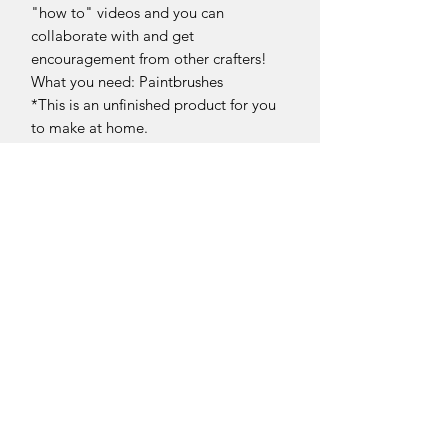
"how to" videos and you can
collaborate with and get
encouragement from other crafters!
What you need: Paintbrushes
*This is an unfinished product for you
to make at home.
Return Policy
Returns and exchanges can be
requested if product is received
damaged. Otherwise, no refunds will
be given once product is received.
Please contact us if there is an issue.
Sellersburg IN
United States
info@whollyrustic.com