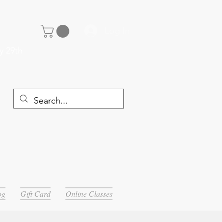
Log In
y 29th
og
Gift Card
Online Classes