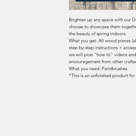
Brighten up any space with our Da
choose to showcase them together 
the beauty of spring indoors.
What you get: All wood pieces (abo
step-by-step instructions + acc
we will post "how to" videos and
encouragement from other crafte
What you need: Paintbrushes
*This is an unfinished product fo