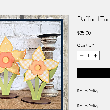
Daffodil Trio
Price
$35.00
Quantity
*
Return Policy
Returns and exchang
Return Policy
received damaged. O