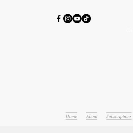
Or
Home
About
Subscriptions