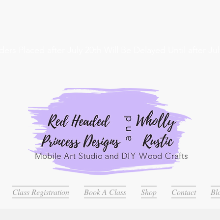
ders Placed after July 20th Will Be Delayed Until after Jul
Class Registration
Book A Class
Shop
Contact
Bl