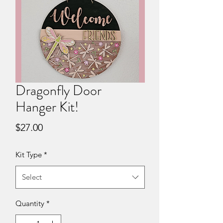
Dragonfly Door
Hanger Kit!
Price
$27.00
Kit Type
*
Select
Quantity
*