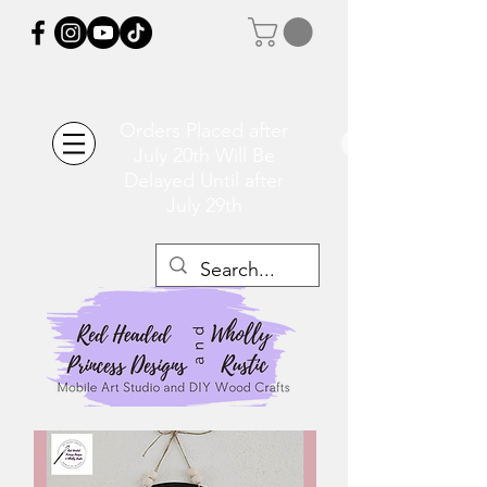
Orders Placed after
July 20th Will Be
Delayed Until after
July 29th