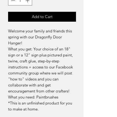
Add to Cart
Welcome your family and friends this
spring with our Dragonfly Door
Hanger!
What you get: Your choice of an 18"
sign or a 12" sign plus pictured paint,
twine, craft glue, step-by-step
instructions + access to our Facebook
community group where we will post
"how to" videos and you can
collaborate with and get
encouragement from other crafters!
What you need: Paintbrushes
*This is an unfinished product for you
to make at home.