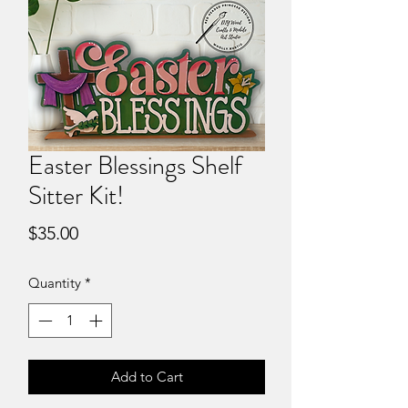
Easter Blessings Shelf
Sitter Kit!
Price
$35.00
Quantity
*
Add to Cart