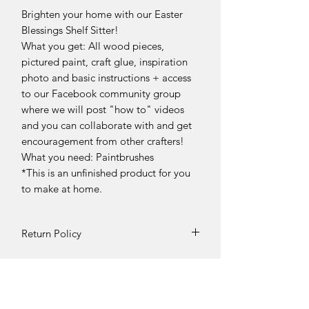
Brighten your home with our Easter
Blessings Shelf Sitter!
What you get: All wood pieces,
pictured paint, craft glue, inspiration
photo and basic instructions + access
to our Facebook community group
where we will post "how to" videos
and you can collaborate with and get
encouragement from other crafters!
What you need: Paintbrushes
*This is an unfinished product for you
to make at home.
Return Policy
DIY Kit Sales – No Returns & No
Refunds
Due to the nature of our products, all