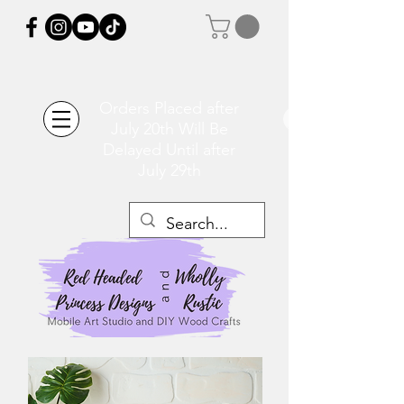
Orders Placed after
July 20th Will Be
Delayed Until after
July 29th