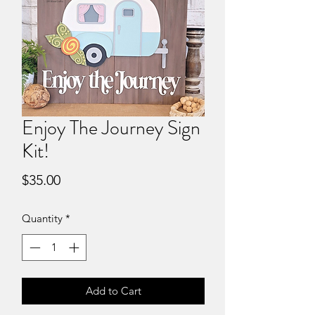
Enjoy The Journey Sign
Kit!
Price
$35.00
Quantity
*
Add to Cart