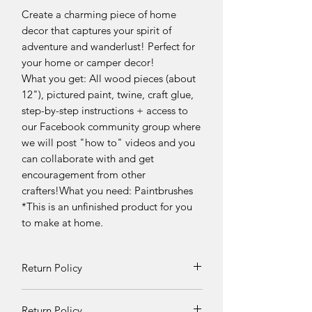
Create a charming piece of home
decor that captures your spirit of
adventure and wanderlust! Perfect for
your home or camper decor!
What you get: All wood pieces (about
12"), pictured paint, twine, craft glue,
step-by-step instructions + access to
our Facebook community group where
we will post "how to" videos and you
can collaborate with and get
encouragement from other
crafters!What you need: Paintbrushes
*This is an unfinished product for you
to make at home.
Return Policy
Returns and exchanges can be
Return Policy
requested if product is received