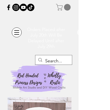
Orders Placed after
July 20th Will Be
Delayed Until after
July 29th