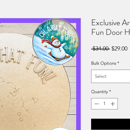
Exclusive A
Fun Door H
Regular
S
 $34.00 
$29.00
Price
P
Bulk Options
*
Select
Quantity
*