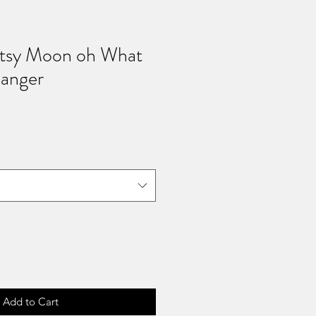
rtsy Moon oh What
anger
ale
rice
Add to Cart