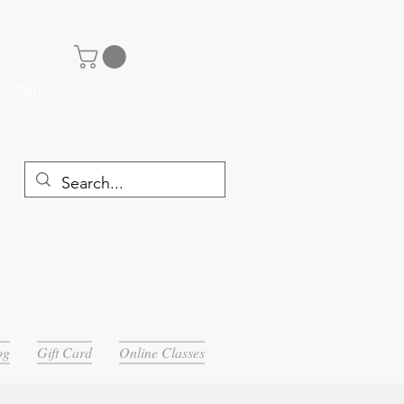
Log In
y 29th
og
Gift Card
Online Classes