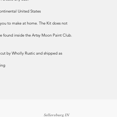
Skill level or proj
Time constraints 
ontinental United States
We make every effort
included (and not in
r you to make at home. The Kit does not
Please review all pr
before completing y
 be found inside the Artsy Moon Paint Club.
Damaged or Missing
If your kit arrives 
components, please 
 cut by Wholly Rustic and shipped as
delivery
at
info@who
number and clear ph
ing
received so we can 
outside this time fr
replacement.
Shipping & Delivery
Once an order has b
responsible for shipp
packages marked as 
shipping concerns m
the shipping carrier.
Sellersburg IN