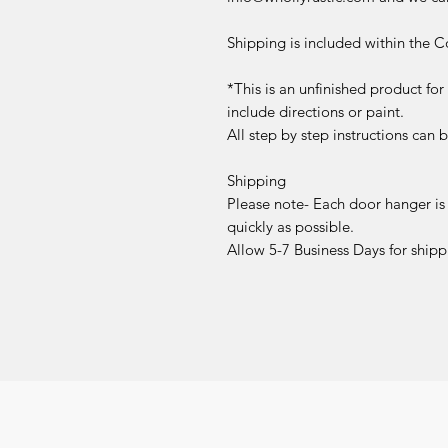
Shipping is included within the C
*This is an unfinished product fo
include directions or paint.
All step by step instructions can
Shipping
Please note- Each door hanger is
quickly as possible.
Allow 5-7 Business Days for shipp