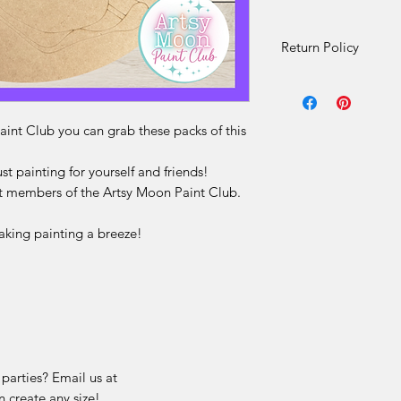
Return Policy
Artsy Moon Exclusiv
Refunds
Due to the nature o
int Club you can grab these packs of this
Exclusive DIY kit sale
Artsy Moon Exclusiv
ust painting for yourself and friends!
of the
Artsy Moon P
nt members of the Artsy Moon Paint Club.
wood pieces only
. 
brushes, glue, printe
aking painting a breeze!
directions
in the box
Instructions for thes
the Artsy Moon thro
Once a kit has been
unable to accept ret
for any reason, inclu
Change of mind
 parties? Email us at
Incorrect selecti
 create any size!
Misunderstanding