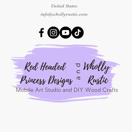
By placing an order
United States
Princess Designs
, y
info@whollyrustic.com
read, understood, a
Refunds Policy
for A