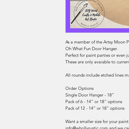
As a member of the Artsy Moon Pa
Oh What Fun Door Hanger.
Perfect for paint parties or even j
These are only avaiable to curre
All rounds include etched lines m
Order Options
Single Door Hanger - 18”
Pack of 6 - 14” or 18” options
Pack of 12 - 14” or 18” options
Want a smaller size for your paint
info@whollyrustic.com and we can