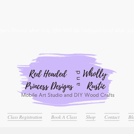
ders Placed after July 20th Will Be Delayed Until after Jul
Class Registration
Book A Class
Shop
Contact
Bl