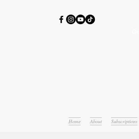
Or
Home
About
Subscriptions