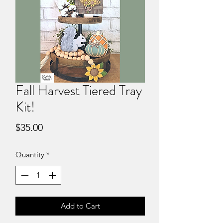
Fall Harvest Tiered Tray
Kit!
Price
$35.00
Quantity
*
Add to Cart