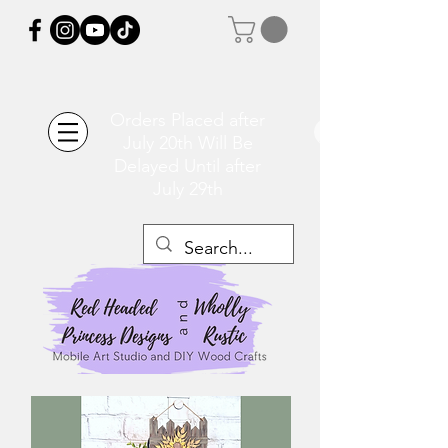
Orders Placed after
July 20th Will Be
Delayed Until after
July 29th