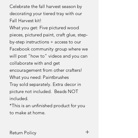
Celebrate the fall harvest season by
decorating your tiered tray with our
Fall Harvest kit!
What you get: Five pictured wood
pieces, pictured paint, craft glue, step-
by-step instructions + access to our
Facebook community group where we
will post "how to" videos and you can
collaborate with and get
encouragement from other crafters!
What you need: Paintbrushes
Tray sold separately. Extra decor in
picture not included. Beads NOT
included.
*This is an unfinished product for you
to make at home.
Return Policy