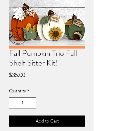
Fall Pumpkin Trio Fall
Shelf Sitter Kit!
Price
$35.00
Quantity
*
Add to Cart