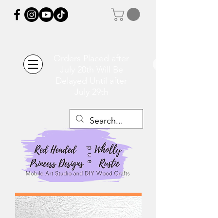
Orders Placed after
July 20th Will Be
Delayed Until after
July 29th