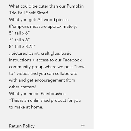
What could be cuter than our Pumpkin
Trio Fall Shelf Sitter!
What you get: All wood pieces
(Pumpkins measure approximately:
5" tall x 6"
7" tall x 6"
8" tall x 8.75"
, pictured paint, craft glue, basic
instructions + access to our Facebook
community group where we post "how
to" videos and you can collaborate
with and get encouragement from
other crafters!
What you need: Paintbrushes
*This is an unfinished product for you
to make at home.
Return Policy