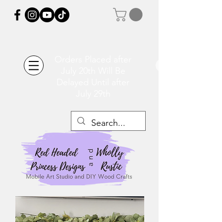
Orders Placed after
July 20th Will Be
Delayed Until after
July 29th