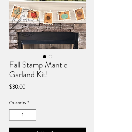
Fall Stamp Mantle
Garland Kit!
Price
$30.00
Quantity
*