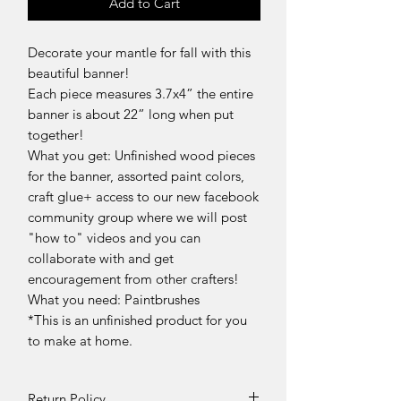
Add to Cart
Decorate your mantle for fall with this
beautiful banner!
Each piece measures 3.7x4” the entire
banner is about 22” long when put
together!
What you get: Unfinished wood pieces
for the banner, assorted paint colors,
craft glue+ access to our new facebook
community group where we will post
"how to" videos and you can
collaborate with and get
encouragement from other crafters!
What you need: Paintbrushes
*This is an unfinished product for you
to make at home.
Return Policy