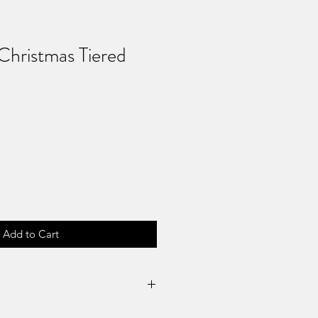
hristmas Tiered
Add to Cart
Returns & No Refunds