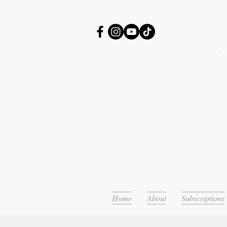
Or
Home
About
Subscriptions