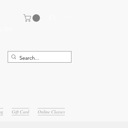
Log In
y 29th
og
Gift Card
Online Classes