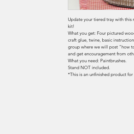
Update your tiered tray with this 
kit!
What you get: Four pictured wood
craft glue, twine, basic instruct
group where we will post "how to
and get encouragement from othe
What you need: Paintbrushes.
Stand NOT included.
*This is an unfinished product fo