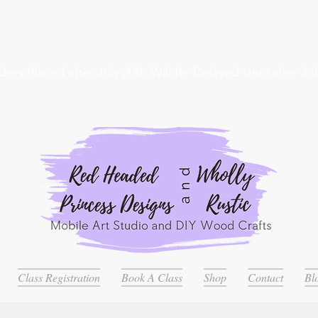
ders Placed after July 20th Will Be Delayed Until after Jul
Class Registration
Book A Class
Shop
Contact
Bl