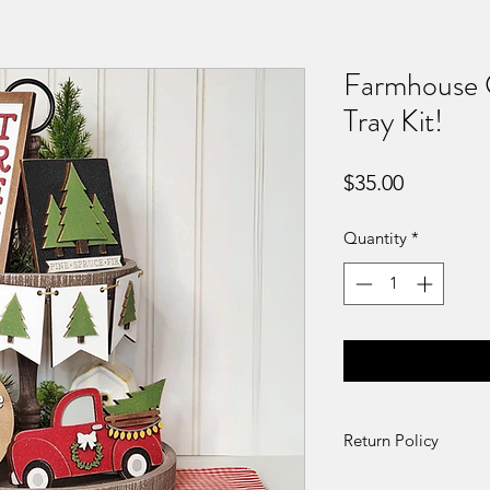
Farmhouse C
Tray Kit!
Price
$35.00
Quantity
*
Return Policy
DIY Kit Sales – No 