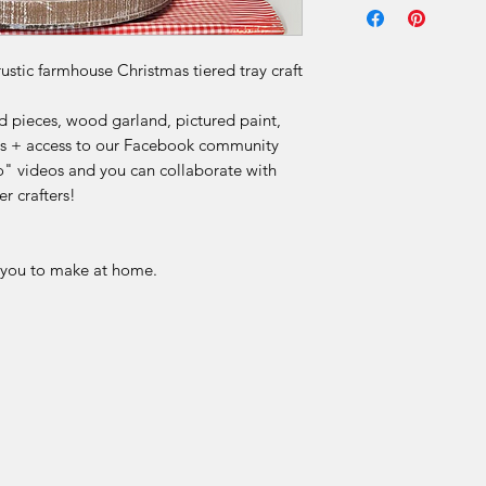
Due to the nature of 
final.
rustic farmhouse Christmas tiered tray craft
Our DIY kits includ
 pieces, wood garland, pictured paint,
materials that are p
ions + access to our Facebook community
for each order. Once
" videos and you can collaborate with
received, we are una
r crafters!
or offer refunds for 
limited to:
r you to make at home.
Change of mind
Incorrect selection
Misinterpretation of
Skill level or project 
Time constraints or 