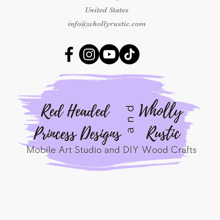
number and clear ph
United States
received so we can 
outside this time fr
info@whollyrustic.com
replacement.
Shipping & Delivery
Once an order has b
responsible for shipp
packages marked as 
shipping concerns m
the carrier.
By placing an order
Princess Designs, y
read, understood, a
Refunds Policy.